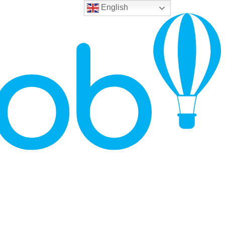
English