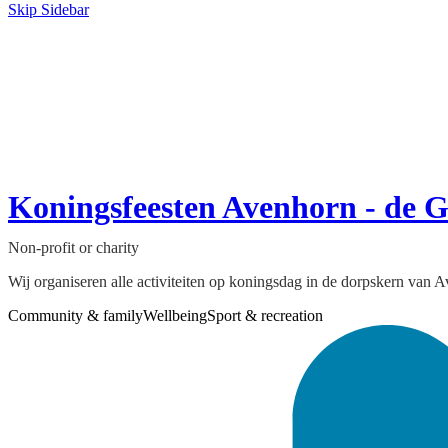
Skip Sidebar
Koningsfeesten Avenhorn - de 
Non-profit or charity
Wij organiseren alle activiteiten op koningsdag in de dorpskern van
Community & family
Wellbeing
Sport & recreation