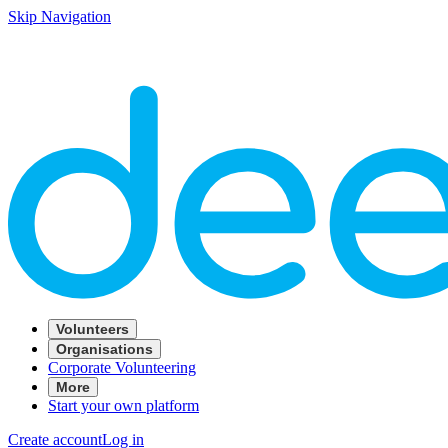
Skip Navigation
Volunteers
Organisations
Corporate Volunteering
More
Start your own platform
Create account
Log in