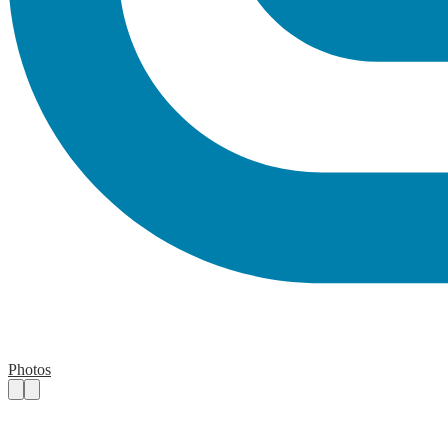
Photos