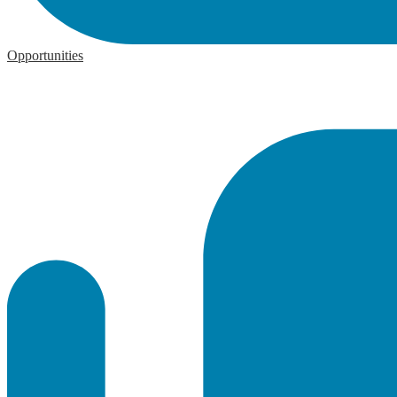
Opportunities