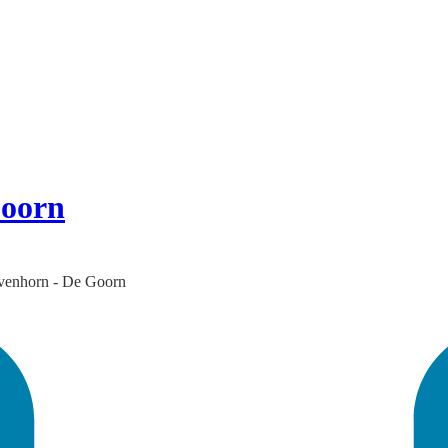
Goorn
 Avenhorn - De Goorn