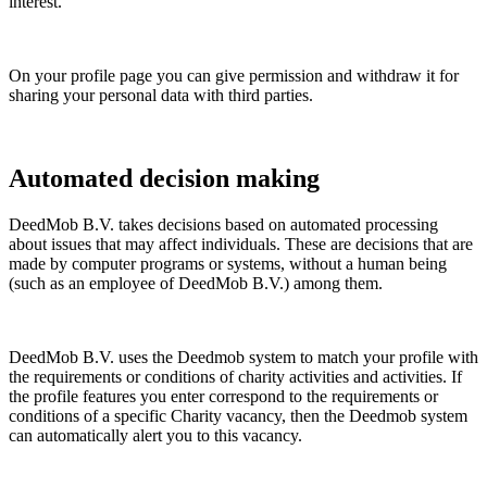
interest.
On your profile page you can give permission and withdraw it for
sharing your personal data with third parties.
Automated decision making
DeedMob B.V. takes decisions based on automated processing
about issues that may affect individuals. These are decisions that are
made by computer programs or systems, without a human being
(such as an employee of DeedMob B.V.) among them.
DeedMob B.V. uses the Deedmob system to match your profile with
the requirements or conditions of charity activities and activities. If
the profile features you enter correspond to the requirements or
conditions of a specific Charity vacancy, then the Deedmob system
can automatically alert you to this vacancy.