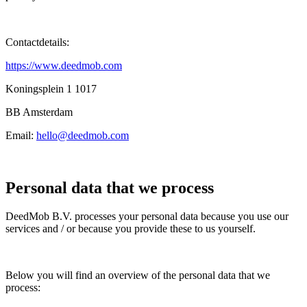
Contactdetails:
https://www.deedmob.com
Koningsplein 1 1017
BB Amsterdam
Email:
hello@deedmob.com
Personal data that we process
DeedMob B.V. processes your personal data because you use our
services and / or because you provide these to us yourself.
Below you will find an overview of the personal data that we
process: