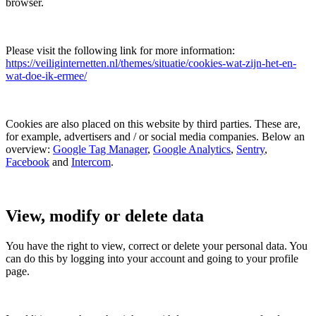
browser.
Please visit the following link for more information:
https://veiliginternetten.nl/themes/situatie/cookies-wat-zijn-het-en-
wat-doe-ik-ermee/
Cookies are also placed on this website by third parties. These are,
for example, advertisers and / or social media companies. Below an
overview:
Google Tag Manager
,
Google Analytics
,
Sentry
,
Facebook
and
Intercom
.
View, modify or delete data
You have the right to view, correct or delete your personal data. You
can do this by logging into your account and going to your profile
page.