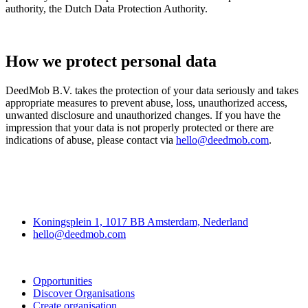
authority, the Dutch Data Protection Authority.
How we protect personal data
DeedMob B.V. takes the protection of your data seriously and takes
appropriate measures to prevent abuse, loss, unauthorized access,
unwanted disclosure and unauthorized changes. If you have the
impression that your data is not properly protected or there are
indications of abuse, please contact via
hello@deedmob.com
.
Deedmob
Koningsplein 1, 1017 BB Amsterdam, Nederland
hello@deedmob.com
Join
Opportunities
Discover Organisations
Create organisation