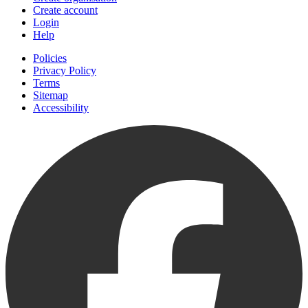
Create account
Login
Help
Policies
Privacy Policy
Terms
Sitemap
Accessibility