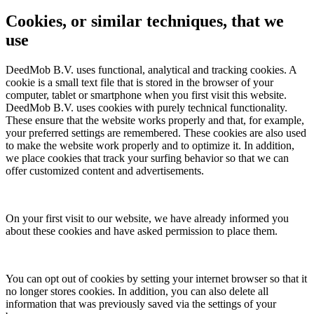
Cookies, or similar techniques, that we
use
DeedMob B.V. uses functional, analytical and tracking cookies. A
cookie is a small text file that is stored in the browser of your
computer, tablet or smartphone when you first visit this website.
DeedMob B.V. uses cookies with purely technical functionality.
These ensure that the website works properly and that, for example,
your preferred settings are remembered. These cookies are also used
to make the website work properly and to optimize it. In addition,
we place cookies that track your surfing behavior so that we can
offer customized content and advertisements.
On your first visit to our website, we have already informed you
about these cookies and have asked permission to place them.
You can opt out of cookies by setting your internet browser so that it
no longer stores cookies. In addition, you can also delete all
information that was previously saved via the settings of your