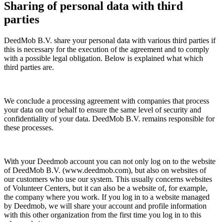
Sharing of personal data with third
parties
DeedMob B.V. share your personal data with various third parties if
this is necessary for the execution of the agreement and to comply
with a possible legal obligation. Below is explained what which
third parties are.
We conclude a processing agreement with companies that process
your data on our behalf to ensure the same level of security and
confidentiality of your data. DeedMob B.V. remains responsible for
these processes.
With your Deedmob account you can not only log on to the website
of DeedMob B.V. (www.deedmob.com), but also on websites of
our customers who use our system. This usually concerns websites
of Volunteer Centers, but it can also be a website of, for example,
the company where you work. If you log in to a website managed
by Deedmob, we will share your account and profile information
with this other organization from the first time you log in to this