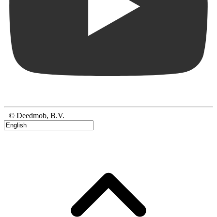
© Deedmob, B.V.