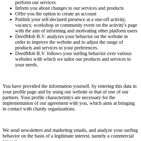
perform our services
Inform you about changes to our services and products
Offer you the option to create an account
Publish your self-declared presence at a one-off activity,
vacancy, workshop or community event on the activity's page
with the aim of informing and motivating other platform users
DeedMob B.V. analyzes your behavior on the website in
order to improve the website and to adjust the range of
products and services to your preferences.
DeedMob B.V. follows your surfing behavior over various
websites with which we tailor our products and services to
your needs.
You have provided the information yourself, by entering this data in
your profile page and by using our website or that of one of our
partners. Your profile characteristics are necessary for the
implementation of our agreement with you, which aims at bringing
in contact with charity organizations.
We send newsletters and marketing emails, and analyze your surfing
behavior on the basis of a legitimate interest, namely a commercial