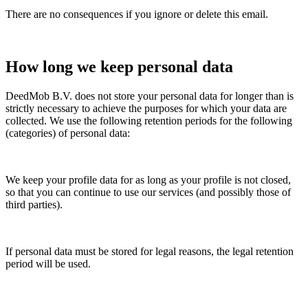
There are no consequences if you ignore or delete this email.
How long we keep personal data
DeedMob B.V. does not store your personal data for longer than is
strictly necessary to achieve the purposes for which your data are
collected. We use the following retention periods for the following
(categories) of personal data:
We keep your profile data for as long as your profile is not closed,
so that you can continue to use our services (and possibly those of
third parties).
If personal data must be stored for legal reasons, the legal retention
period will be used.