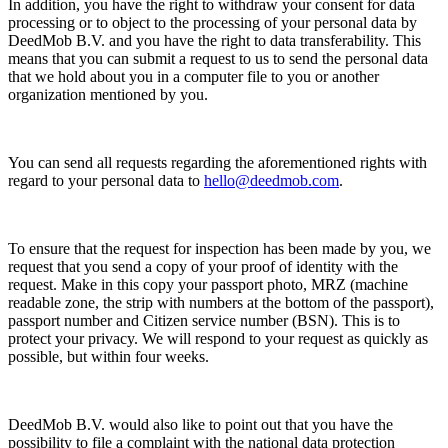
In addition, you have the right to withdraw your consent for data
processing or to object to the processing of your personal data by
DeedMob B.V. and you have the right to data transferability. This
means that you can submit a request to us to send the personal data
that we hold about you in a computer file to you or another
organization mentioned by you.
You can send all requests regarding the aforementioned rights with
regard to your personal data to
hello@deedmob.com
.
To ensure that the request for inspection has been made by you, we
request that you send a copy of your proof of identity with the
request. Make in this copy your passport photo, MRZ (machine
readable zone, the strip with numbers at the bottom of the passport),
passport number and Citizen service number (BSN). This is to
protect your privacy. We will respond to your request as quickly as
possible, but within four weeks.
DeedMob B.V. would also like to point out that you have the
possibility to file a complaint with the national data protection