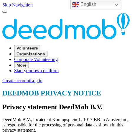
English
Skip Navigation
Volunteers
Organisations
Corporate Volunteering
More
Start your own platform
Create account
Log in
DEEDMOB PRIVACY NOTICE
Privacy statement DeedMob B.V.
DeedMob B.V., located at Koningsplein 1, 1017 BB in Amsterdam,
is responsible for the processing of personal data as shown in this
privacy statement.