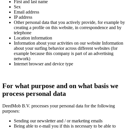
First and last name
Sex
Email address
IP address
Other personal data that you actively provide, for example by
creating a profile on this website, in correspondence and by
telephone
Location information
Information about your activities on our website Information
about your surfing behavior across different websites (for
example because this company is part of an advertising
network)
Internet browser and device type
For what purpose and on what basis we
process personal data
DeedMob B.V. processes your personal data for the following
purposes:
Sending our newsletter and / or marketing emails
Being able to e-mail you if this is necessary to be able to