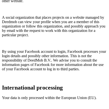
other website.
A social organization that places projects on a website managed by
Deedmob can view your profile when you are a member of this
organization or follow this organization, and possibly approach you
by email with the request to work with this organization for a
particular project.
By using your Facebook account to login, Facebook processes your
login details and possibly other information. This is not the
responsibility of DeedMob B.V.. We advise you to consult the
information pages of Facebook for more information about the use
of your Facebook account to log in to third parties.
International processing
Your data is only processed within the European Union (EU).