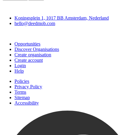
Deedmob
Koningsplein 1, 1017 BB Amsterdam, Nederland
hello@deedmob.com
Join
Opportunities
Discover Organisations
Create organisation
Create account
Login
Help
Policies
Privacy Policy
Terms
Sitemap
Accessibility