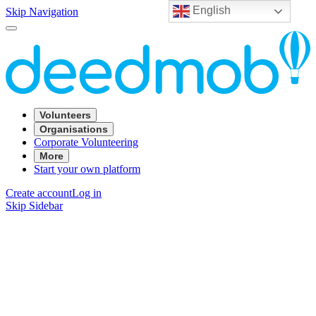
English
Skip Navigation
Volunteers
Organisations
Corporate Volunteering
More
Start your own platform
Create account
Log in
Skip Sidebar