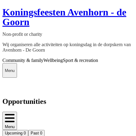
Koningsfeesten Avenhorn - de
Goorn
Non-profit or charity
Wij organiseren alle activiteiten op koningsdag in de dorpskern van
Avenhorn - De Goorn
Community & family
Wellbeing
Sport & recreation
Menu
Opportunities
Menu
Upcoming
0
Past
0