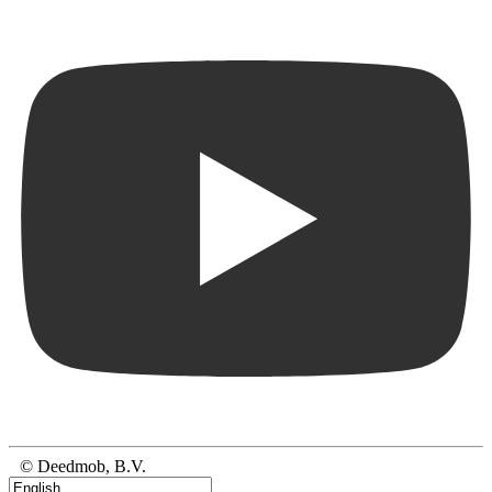
© Deedmob, B.V.