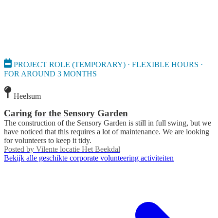
PROJECT ROLE (TEMPORARY) · FLEXIBLE HOURS ·
FOR AROUND 3 MONTHS
Heelsum
Caring for the Sensory Garden
The construction of the Sensory Garden is still in full swing, but we
have noticed that this requires a lot of maintenance. We are looking
for volunteers to keep it tidy.
Posted by
Vilente locatie Het Beekdal
Bekijk alle geschikte corporate volunteering activiteiten