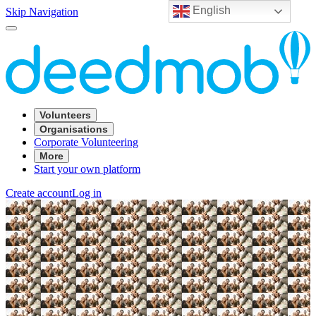
English
Skip Navigation
Volunteers
Organisations
Corporate Volunteering
More
Start your own platform
Create account
Log in