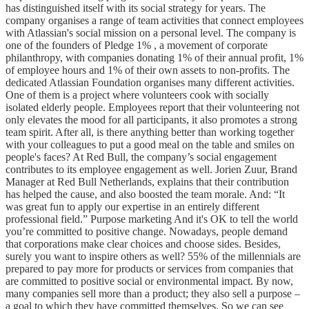
has distinguished itself with its social strategy for years. The
company organises a range of team activities that connect employees
with Atlassian's social mission on a personal level. The company is
one of the founders of Pledge 1% , a movement of corporate
philanthropy, with companies donating 1% of their annual profit, 1%
of employee hours and 1% of their own assets to non-profits. The
dedicated Atlassian Foundation organises many different activities.
One of them is a project where volunteers cook with socially
isolated elderly people. Employees report that their volunteering not
only elevates the mood for all participants, it also promotes a strong
team spirit. After all, is there anything better than working together
with your colleagues to put a good meal on the table and smiles on
people's faces? At Red Bull, the company’s social engagement
contributes to its employee engagement as well. Jorien Zuur, Brand
Manager at Red Bull Netherlands, explains that their contribution
has helped the cause, and also boosted the team morale. And: “It
was great fun to apply our expertise in an entirely different
professional field.” Purpose marketing And it's OK to tell the world
you’re committed to positive change. Nowadays, people demand
that corporations make clear choices and choose sides. Besides,
surely you want to inspire others as well? 55% of the millennials are
prepared to pay more for products or services from companies that
are committed to positive social or environmental impact. By now,
many companies sell more than a product; they also sell a purpose –
a goal to which they have committed themselves. So we can see