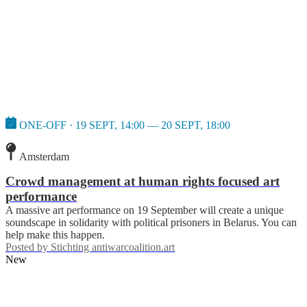
ONE-OFF · 19 SEPT, 14:00 — 20 SEPT, 18:00
Amsterdam
Crowd management at human rights focused art
performance
A massive art performance on 19 September will create a unique
soundscape in solidarity with political prisoners in Belarus. You can
help make this happen.
Posted by
Stichting antiwarcoalition.art
New