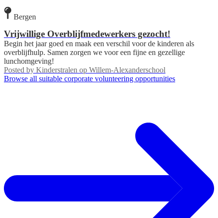
Bergen
Vrijwillige Overblijfmedewerkers gezocht!
Begin het jaar goed en maak een verschil voor de kinderen als
overblijfhulp. Samen zorgen we voor een fijne en gezellige
lunchomgeving!
Posted by
Kinderstralen op Willem-Alexanderschool
Browse all suitable corporate volunteering opportunities