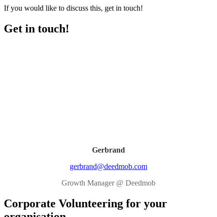
If you would like to discuss this, get in touch!
Get in touch!
Gerbrand
gerbrand@deedmob.com
Growth Manager @ Deedmob
Corporate Volunteering for your
organisation