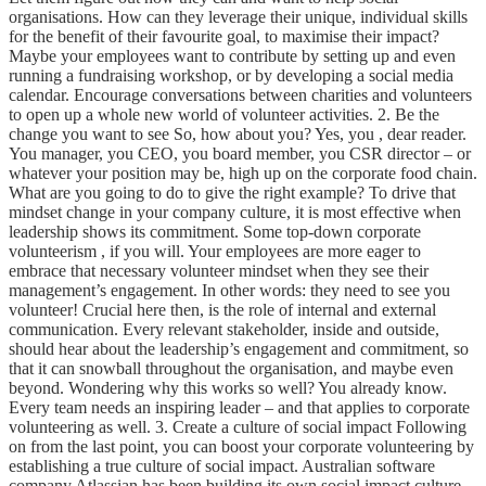
organisations. How can they leverage their unique, individual skills
for the benefit of their favourite goal, to maximise their impact?
Maybe your employees want to contribute by setting up and even
running a fundraising workshop, or by developing a social media
calendar. Encourage conversations between charities and volunteers
to open up a whole new world of volunteer activities. 2. Be the
change you want to see So, how about you? Yes, you , dear reader.
You manager, you CEO, you board member, you CSR director – or
whatever your position may be, high up on the corporate food chain.
What are you going to do to give the right example? To drive that
mindset change in your company culture, it is most effective when
leadership shows its commitment. Some top-down corporate
volunteerism , if you will. Your employees are more eager to
embrace that necessary volunteer mindset when they see their
management’s engagement. In other words: they need to see you
volunteer! Crucial here then, is the role of internal and external
communication. Every relevant stakeholder, inside and outside,
should hear about the leadership’s engagement and commitment, so
that it can snowball throughout the organisation, and maybe even
beyond. Wondering why this works so well? You already know.
Every team needs an inspiring leader – and that applies to corporate
volunteering as well. 3. Create a culture of social impact Following
on from the last point, you can boost your corporate volunteering by
establishing a true culture of social impact. Australian software
company Atlassian has been building its own social impact culture