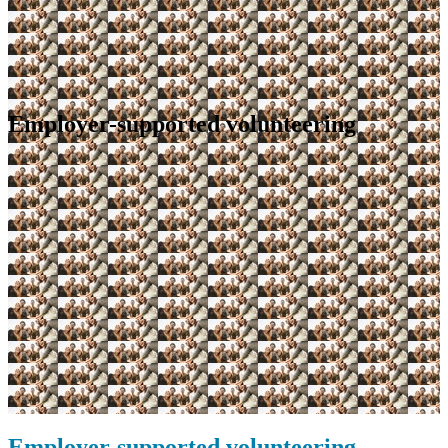
Employer-supported volunteering
Employer-supported volunteering