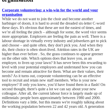
Corporate volunteering: a win-win for the world and your
organisation
While we do not want to join the choir and become another
harbinger of doom, it is hard to avoid the dreaded six-letter C-word
these days. It's obvious that these are not the easiest of times, and
we’re all feeling the pinch – although for some, the word vice seems
more appropriate. Employers are feeling the pain as well. There is a
labour shortage in virtually every industry and jobseekers get to pick
and choose – and quite often, they don't pick you. And when they
do, their choice is often short-lived. Attrition rates in the UK are
higher than ever before . So, the grass continues to appear greener
on the other side. Which options does that leave you, as an
employer, to liven up your lawn? It has never been this rewarding to
level with your potential employees and understand how you can
become and remain attractive for them. What are their values, their
needs? As it turns out, corporate volunteering can be an effective
tool to recruit and retain new staff members. Who is your new
employee? If only you knew, you’d have found them in a flash! On
second thought, there's quite a lot we can say about your new
colleague. After all, the current labour force is largely made up of
millennials: people born approximately between 1980 and 2000.
Definitions vary a little, but this means we're roughly talking about
the working population between 22 and 42 years old. A generation