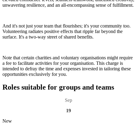
unwavering resilience, and an all-encompassing sense of fulfillment.
And it's not just your team that flourishes; it's your community too.
Volunteering radiates positive effects that ripple far beyond the
surface. It's a two-way street of shared benefits.
Note that certain charities and voluntary organisations might require
a fee to facilitate activities for your organisation. This charge is
intended to defray the time and expenses invested in tailoring these
opportunities exclusively for you.
Roles suitable for groups and teams
Sep
19
New