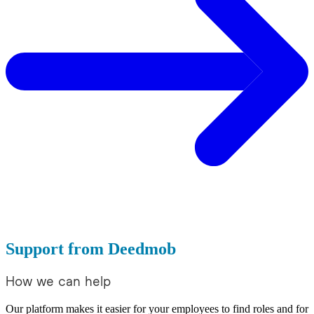
Support from Deedmob
How we can help
Our platform makes it easier for your employees to find roles and for