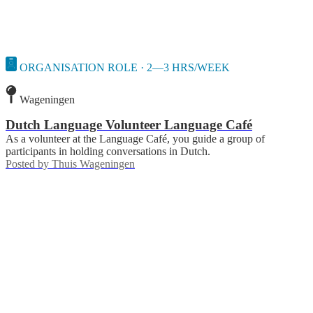
ORGANISATION ROLE · 2—3 HRS/WEEK
Wageningen
Dutch Language Volunteer Language Café
As a volunteer at the Language Café, you guide a group of
participants in holding conversations in Dutch.
Posted by
Thuis Wageningen