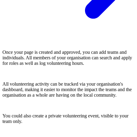
Once your page is created and approved, you can add teams and
individuals. All members of your organisation can search and apply
for roles as well as log volunteering hours.
All volunteering activity can be tracked via your organisation's
dashboard, making it easier to monitor the impact the teams and the
organisation as a whole are having on the local community.
You could also create a private volunteering event, visible to your
team only.