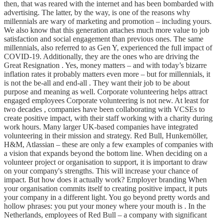
then, that was reared with the internet and has been bombarded with
advertising. The latter, by the way, is one of the reasons why
millennials are wary of marketing and promotion – including yours.
We also know that this generation attaches much more value to job
satisfaction and social engagement than previous ones. The same
millennials, also referred to as Gen Y, experienced the full impact of
COVID-19. Additionally, they are the ones who are driving the
Great Resignation . Yes, money matters – and with today’s bizarre
inflation rates it probably matters even more – but for millennials, it
is not the be-all and end-all . They want their job to be about
purpose and meaning as well. Corporate volunteering helps attract
engaged employees Corporate volunteering is not new. At least for
two decades , companies have been collaborating with VCSEs to
create positive impact, with their staff working with a charity during
work hours. Many larger UK-based companies have integrated
volunteering in their mission and strategy. Red Bull, Hunkemöller,
H&M, Atlassian – these are only a few examples of companies with
a vision that expands beyond the bottom line. When deciding on a
volunteer project or organisation to support, it is important to draw
on your company's strengths. This will increase your chance of
impact. But how does it actually work? Employer branding When
your organisation commits itself to creating positive impact, it puts
your company in a different light. You go beyond pretty words and
hollow phrases: you put your money where your mouth is . In the
Netherlands, employees of Red Bull – a company with significant