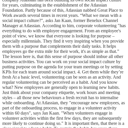
for years, culminating in the establishment of the Atlassian
Foundation. Partly because of this, Atlassian nabbed Great Place to
Work awards several times in recent years. “What we mean with a
social impact culture?", asks Jan Kaan, former Benelux Channel
Manager at Atlassian. According to him, corporate volunteering "has
everything to do with employee engagement. From an employee's
point of view, we know that everyone is looking for purpose –
especially millennials. They find it very inspiring when you provide
them with a purpose that complements their daily tasks. It helps
employees go the extra mile for their work, it's as simple as that.”
The lesson here is, that this sense of purpose should imbue all other
business activities. You can work on your social impact culture by
putting purpose on the agenda for your team meetings or by setting
KPIs for each team around social impact. 4. Get them while they’re
fresh At a basic level, volunteering can be seen as an activity. And
regular volunteering can be perceived as a habit. And you know
what? New employees are generally open to learning new habits.
Just think about your company etiquette, work hours and meeting
styles – all those new behaviours a fresh recruit has to internalise
while onboarding. At Atlassian, they "encourage new employees, as
part of the onboarding process, to engage in a volunteer activity
within 60 days", says Jan Kaan. "When volunteers engage in
volunteer activities within the first few days, they are subsequently
more likely to continue doing so." It is important then, that there is a