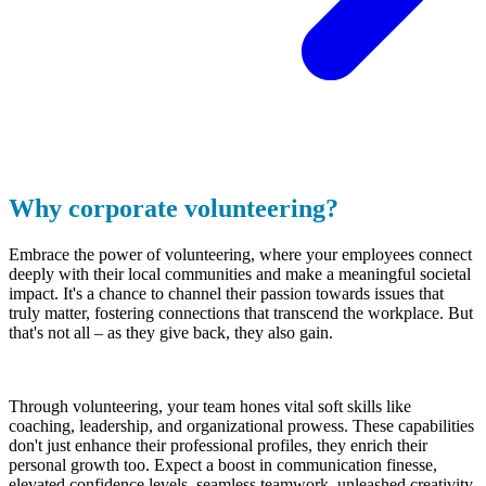
Why corporate volunteering?
Embrace the power of volunteering, where your employees connect
deeply with their local communities and make a meaningful societal
impact. It's a chance to channel their passion towards issues that
truly matter, fostering connections that transcend the workplace. But
that's not all – as they give back, they also gain.
Through volunteering, your team hones vital soft skills like
coaching, leadership, and organizational prowess. These capabilities
don't just enhance their professional profiles, they enrich their
personal growth too. Expect a boost in communication finesse,
elevated confidence levels, seamless teamwork, unleashed creativity,