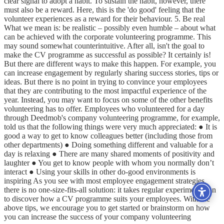
clear signal to adopt a habit. To sustain the habit, however, there
must also be a reward. Here, this is the 'do good' feeling that the
volunteer experiences as a reward for their behaviour. 5. Be real
What we mean is: be realistic – possibly even humble – about what
can be achieved with the corporate volunteering programme. This
may sound somewhat counterintuitive. After all, isn't the goal to
make the CV programme as successful as possible? It certainly is!
But there are different ways to make this happen. For example, you
can increase engagement by regularly sharing success stories, tips or
ideas. But there is no point in trying to convince your employees
that they are contributing to the most impactful experience of the
year. Instead, you may want to focus on some of the other benefits
volunteering has to offer. Employees who volunteered for a day
through Deedmob's company volunteering programme, for example,
told us that the following things were very much appreciated: ● It is
good a way to get to know colleagues better (including those from
other departments) ● Doing something different and valuable for a
day is relaxing ● There are many shared moments of positivity and
laughter ● You get to know people with whom you normally don’t
interact ● Using your skills in other do-good environments is
inspiring As you see with most employee engagement strategies,
there is no one-size-fits-all solution: it takes regular experimentation
to discover how a CV programme suits your employees. With the
above tips, we encourage you to get started or brainstorm on how
you can increase the success of your company volunteering