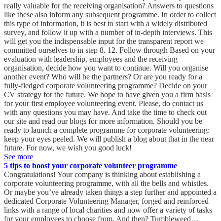
See more
5 tips to boost your corporate volunteer programme
Congratulations! Your company is thinking about establishing a
corporate volunteering programme, with all the bells and whistles.
Or maybe you’ve already taken things a step further and appointed a
dedicated Corporate Volunteering Manager, forged and reinforced
links with a range of local charities and now offer a variety of tasks
for your employees to choose from. And then? Tumbleweed…