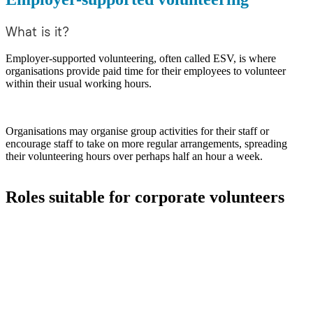
What is it?
Employer-supported volunteering, often called ESV, is where
organisations provide paid time for their employees to volunteer
within their usual working hours.
Organisations may organise group activities for their staff or
encourage staff to take on more regular arrangements, spreading
their volunteering hours over perhaps half an hour a week.
Roles suitable for corporate volunteers