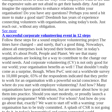
the expensive suits are not afraid to get their hands dirty. And just
imagine the opportunities to enhance relations within your
organisation! Do you have any questions? Perhaps you need a bit
more to make a good start? Deedmob has years of experience
connecting volunteers with organisations, using today's tools. Just
reach out , without any obligation. ‍
See more
A successful corporate volunteering event in 12 steps
Follow these steps for a sound employee volunteering project The times have changed – and surely, that’s a good thing. Nowadays, almost all enterprises look beyond their bottom line: in today's world, it's about Profit, People and Planet. We see that many organisations are looking for a way to contribute to the change our world needs. And corporate volunteering (CV) is not only good for our world; your organisation benefits as well ! That shouldn’t really come as a surprise, though. When PwC sent out a worldwide survey to 10,000 people, 65% of the respondents indicated that they prefer to work for an organisation with a powerful social conscience. But where do you start with employee volunteering? And how? Many organisations have good intentions, but are unsure about how to put them into practice. Should you start modestly, or proudly launch a complete programme? With whom? For whom? And how do you go about that, exactly? We want to start off with a warning: your organisation has to be truly committed. A splash of CSR is not going to do it, in today's hypercritical and super connected world. Furthermore, your CV efforts must be structural – although this does not mean you immediately need to develop an entire programme. In fact, starting with one or more events can make a lot of sense. This allows you to gradually win the support of your employees whilst finding out which project and method will drive the most impact. So let’s get going! 1. Create internal support Surely, you’ve not gone rogue, but nevertheless. To avoid any ugly surprises later on, it is crucial to win the support of every relevant decision maker in your organisation. All internal stakeholders must agree to start with corporate volunteering. They have to understand how important engagement is – especially for your company. Because at the end of the day, employee volunteering also requires your organisation to invest. It will take person-hours and money, both for the preparation and the execution of your event. Or were you thinking of asking your staff to do this in their own time? Inform leadership that you want to select a project that aligns with your organisation's mission and values. Note that many organisations make the conscious choice to support their local community. For the preparation and execution of your event, you’ll want to use and possibly build on your employees’ skills. How you can do that? Look, for example, at how Nike staff members volunteer as sports coaches in their communities. Or get inspired by TomTom. This company established the ground-breaking – and free! – coding school Codam , where TomTom employees donate their time teaching. 2. Assign responsibilities Of course, you know how important this is. Every project needs someone with the responsibility to keep things on track and ensure progress. A successful initiative requires your company to free up person-hours and budget for the colleague driving your corporate volunteering project. 3. Planning You can start looking at suitable dates for an event. Your organisation probably has peak periods and slower days, but how about the availability of your employees? Obviously, you want to involve as many people as possible in your CV event. This means taking into account holiday periods and any planned training days. Don’t commit to a date just yet. The idea is to propose a number of possible dates in a survey for your staff members. You’ll read more about that in a minute, but first: 4. Develop a partner network Your local volunteer centre is a good place to start developing relationships with your community. People there will be able to map out the various opportunities your region has to offer. Do some research to find out who can help your organisation with setting up corporate volunteering. Start a list of the local organisations that need volunteers. Remember to keep expanding your partner network. Surely, you already know how important that is! 5. Involve your employees from the start The engagement of your workers is very important. But we're not telling you anything new here . This applies to their involvement in your CV project as well. In fact, the engagement of your employees is critical. Here, the communication style of your organisation is vital. Never pressure your employees into volunteering. Go for subtler communication to spark their motivation. As mentioned earlier, many of your employees are already looking for purpose in their work. All you have to do is find a way to connect to that yearning. One thing you can do is simply ask your workers how they would like to give effect to their desire for purpose. Send out a survey at an early stage and ask them about their ideas on employee volunteering. Are they familiar with any worthwhile local projects? How would they like to contribute? Which skills do they want to apply? What do they want to get out of this? Don't forget to ask employees to invite friends and family for their input and help. Chris Jarvis is a respected thought leader in corporate volunteering. He knows there are various reasons why volunteers remain motivated in the long run. One of them is the helper's high – a burst of adrenaline not unlike that experienced by marathon runners. In order to reach that euphoric state, it is essential that the volunteer can visualise the recipient and can therefore understand how the other benefits from their contribution. As a result, your employee or volunteer will begin to understand how valuable that contribution really is for the recipient. Clearly, communication plays an important part in reaching and retaining that helper's high. This is why it is imperative to ensure continuous, positive, engaging two-way communication with your colleagues. 6. Complete your information on possible volunteer activities You already started building a partner network, which should have resulted in a couple of ideas. Your employee survey probably garnered some suggestions as well. Now is the time to continue mapping out the volunteering options in your region. You wouldn't be located in Somerset now, would you? Because that county has a beautiful platform available for exploring volunteering options in the region. A similar tool is available for the county of Hertfordshire . Employers in other regions can ask around in their area to uncover local opportunities. Nowadays, activities can also be online, at least, partially. The digital revolution has increased volunteering opportunities. But please remember Chris Jarvin's lesson about the requirements for attaining the helper’s high. Besides, to have your employees experience true, joint teamwork, it is important that there is physical interaction. 7. Select your project You now have a good overview of the volunteer projects in your area – and our guess is, that there are more than a few! You also know the preferences of your staff members. Take them into account and seek out an activity that aligns with the mission and values of your organisation, filtering and crossing off along the way. This activity should allow your employees to use – and ideally: expand – their skills. As soon as you have made a choice, you should reach out to the receiving organisation. Stella Robeer has looked into how companies can ensure that employee volunteering delivers maximum results for all involved. One of her main recommendations is to keep questioning the reasons behind certain choices and explore whether other, better choices are available. Here, it is crucial for both parties to engage with each other and continue to do so, as this eventually leads to the best outcome. 8. Make your project SMART Surely, this is a business project like any other. You want to contribute effectively and show others what you have achieved, and how you did that. You’ll need to report transparently to your stakeholders – who, incidentally, in this scenario is also made up of members of the general public with an interest in your company’s CSR activities. As you also want to retain control of your initiative, a SMART project is the way to go. Start by documenting the objectives you aim to achieve, both internal and external. Possible examples of internal goals are a target number of participants, a specific allocation of your budget, or maybe you want to explore how to measure something like engagement. When we talk of external goals, we refer to measurable impact: maybe a target number of meals that must be served or a minimum amount of money to be raised through a charity run. You could measure the number of hours invested in creating impact or the number of skills taught. Try to find alignment with the sustainable development goals : a very relevant framework. Have you created value for society in any other way? And how about for your team? Perhaps, you laid the foundation for a fruitful, sustainable partner relationship. Or maybe you tapped into a new source of creativity that can be used elsewhere as well. Has the mutual interaction improved? Did it become more frequent? Is your event relevant to your corporate foundation? Keep tracking participants and activities. Drawing and sharing conclusions is critical. Your management and the greater public want to see figures, to be able to assess your project. Transparency is vital. 9. Launch your activity Like any other worthwhile initiative of your organisation, your employee volunteering event deserves an official launch. And again, we note how important communication is. Share information about the kick-off with your employees and the general public through intranet, social media, press releases, etc. And of course, you should be managing expectations well in advance. Inform your participants of the place and time, and any clothing they may need. Give them names and details of contacts before and during the activity