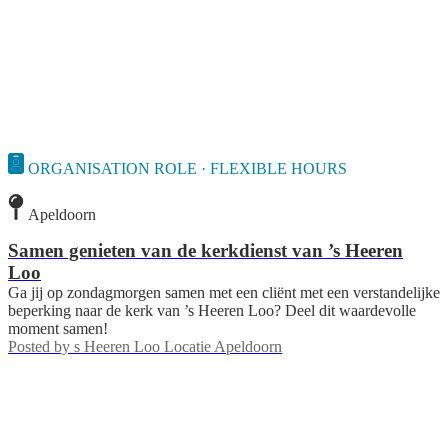
ORGANISATION ROLE · FLEXIBLE HOURS
Apeldoorn
Samen genieten van de kerkdienst van ’s Heeren
Loo
Ga jij op zondagmorgen samen met een cliënt met een verstandelijke
beperking naar de kerk van ’s Heeren Loo? Deel dit waardevolle
moment samen!
Posted by
s Heeren Loo Locatie Apeldoorn