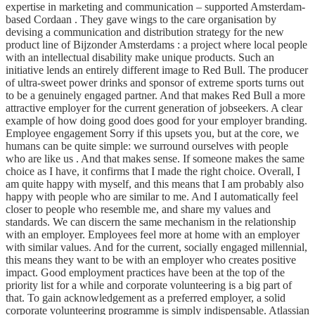
expertise in marketing and communication – supported Amsterdam-
based Cordaan . They gave wings to the care organisation by
devising a communication and distribution strategy for the new
product line of Bijzonder Amsterdams : a project where local people
with an intellectual disability make unique products. Such an
initiative lends an entirely different image to Red Bull. The producer
of ultra-sweet power drinks and sponsor of extreme sports turns out
to be a genuinely engaged partner. And that makes Red Bull a more
attractive employer for the current generation of jobseekers. A clear
example of how doing good does good for your employer branding.
Employee engagement Sorry if this upsets you, but at the core, we
humans can be quite simple: we surround ourselves with people
who are like us . And that makes sense. If someone makes the same
choice as I have, it confirms that I made the right choice. Overall, I
am quite happy with myself, and this means that I am probably also
happy with people who are similar to me. And I automatically feel
closer to people who resemble me, and share my values and
standards. We can discern the same mechanism in the relationship
with an employer. Employees feel more at home with an employer
with similar values. And for the current, socially engaged millennial,
this means they want to be with an employer who creates positive
impact. Good employment practices have been at the top of the
priority list for a while and corporate volunteering is a big part of
that. To gain acknowledgement as a preferred employer, a solid
corporate volunteering programme is simply indispensable. Atlassian