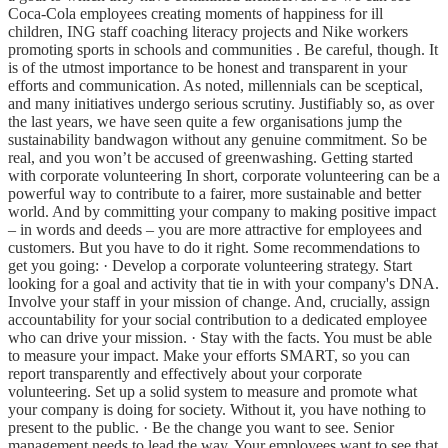
Coca-Cola employees creating moments of happiness for ill
children, ING staff coaching literacy projects and Nike workers
promoting sports in schools and communities . Be careful, though. It
is of the utmost importance to be honest and transparent in your
efforts and communication. As noted, millennials can be sceptical,
and many initiatives undergo serious scrutiny. Justifiably so, as over
the last years, we have seen quite a few organisations jump the
sustainability bandwagon without any genuine commitment. So be
real, and you won’t be accused of greenwashing. Getting started
with corporate volunteering In short, corporate volunteering can be a
powerful way to contribute to a fairer, more sustainable and better
world. And by committing your company to making positive impact
– in words and deeds – you are more attractive for employees and
customers. But you have to do it right. Some recommendations to
get you going: · Develop a corporate volunteering strategy. Start
looking for a goal and activity that tie in with your company's DNA.
Involve your staff in your mission of change. And, crucially, assign
accountability for your social contribution to a dedicated employee
who can drive your mission. · Stay with the facts. You must be able
to measure your impact. Make your efforts SMART, so you can
report transparently and effectively about your corporate
volunteering. Set up a solid system to measure and promote what
your company is doing for society. Without it, you have nothing to
present to the public. · Be the change you want to see. Senior
management needs to lead the way. Your employees want to see that