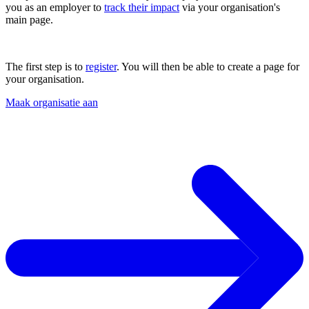
you as an employer to
track their impact
via your organisation's
main page.
The first step is to
register
. You will then be able to create a page for
your organisation.
Maak organisatie aan