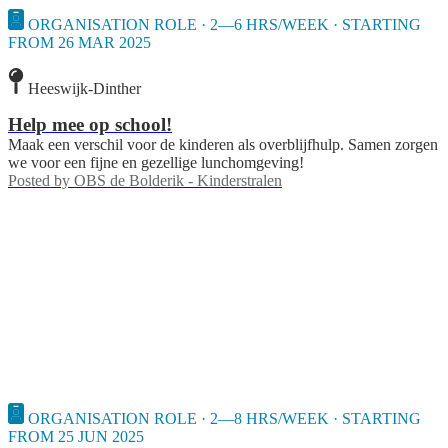
ORGANISATION ROLE · 2—6 HRS/WEEK · STARTING
FROM 26 MAR 2025
Heeswijk-Dinther
Help mee op school!
Maak een verschil voor de kinderen als overblijfhulp. Samen zorgen
we voor een fijne en gezellige lunchomgeving!
Posted by
OBS de Bolderik - Kinderstralen
ORGANISATION ROLE · 2—8 HRS/WEEK · STARTING
FROM 25 JUN 2025