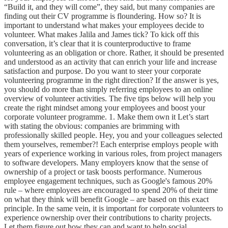
“Build it, and they will come”, they said, but many companies are
finding out their CV programme is floundering. How so? It is
important to understand what makes your employees decide to
volunteer. What makes Jalila and James tick? To kick off this
conversation, it’s clear that it is counterproductive to frame
volunteering as an obligation or chore. Rather, it should be presented
and understood as an activity that can enrich your life and increase
satisfaction and purpose. Do you want to steer your corporate
volunteering programme in the right direction? If the answer is yes,
you should do more than simply referring employees to an online
overview of volunteer activities. The five tips below will help you
create the right mindset among your employees and boost your
corporate volunteer programme. 1. Make them own it Let’s start
with stating the obvious: companies are brimming with
professionally skilled people. Hey, you and your colleagues selected
them yourselves, remember?! Each enterprise employs people with
years of experience working in various roles, from project managers
to software developers. Many employers know that the sense of
ownership of a project or task boosts performance. Numerous
employee engagement techniques, such as Google's famous 20%
rule – where employees are encouraged to spend 20% of their time
on what they think will benefit Google – are based on this exact
principle. In the same vein, it is important for corporate volunteers to
experience ownership over their contributions to charity projects.
Let them figure out how they can and want to help social