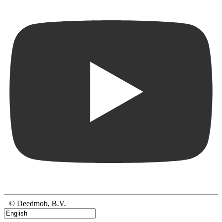
© Deedmob, B.V.