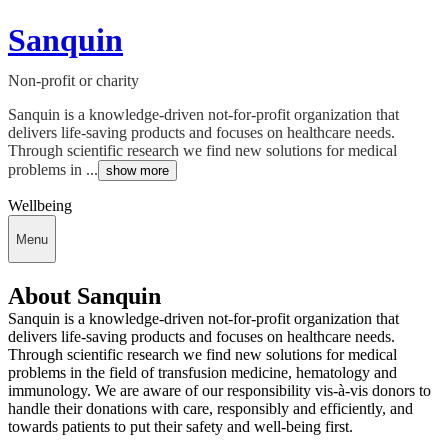
Sanquin
Non-profit or charity
Sanquin is a knowledge-driven not-for-profit organization that
delivers life-saving products and focuses on healthcare needs.
Through scientific research we find new solutions for medical
problems in ...
show more
Wellbeing
Menu
About Sanquin
Sanquin is a knowledge-driven not-for-profit organization that
delivers life-saving products and focuses on healthcare needs.
Through scientific research we find new solutions for medical
problems in the field of transfusion medicine, hematology and
immunology. We are aware of our responsibility vis-à-vis donors to
handle their donations with care, responsibly and efficiently, and
towards patients to put their safety and well-being first.