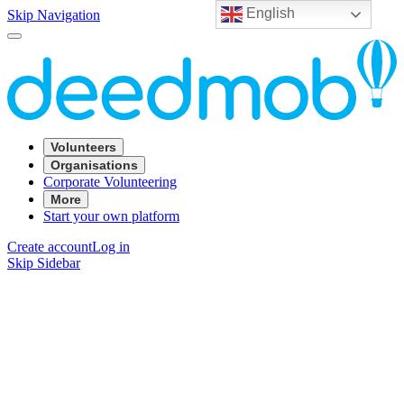
English
Skip Navigation
Volunteers
Organisations
Corporate Volunteering
More
Start your own platform
Create account
Log in
Skip Sidebar