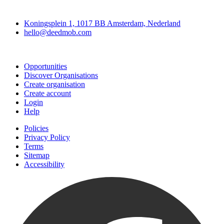
Deedmob
Koningsplein 1, 1017 BB Amsterdam, Nederland
hello@deedmob.com
Join
Opportunities
Discover Organisations
Create organisation
Create account
Login
Help
Policies
Privacy Policy
Terms
Sitemap
Accessibility