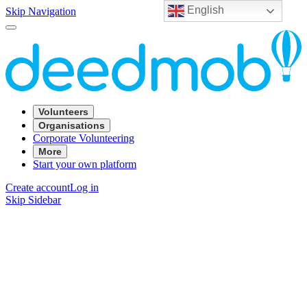
English
Skip Navigation
Volunteers
Organisations
Corporate Volunteering
More
Start your own platform
Create account
Log in
Skip Sidebar