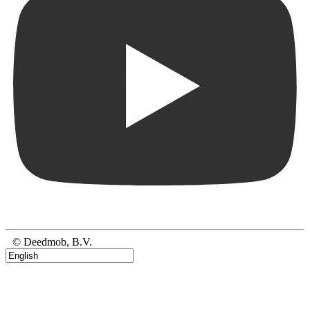
© Deedmob, B.V.