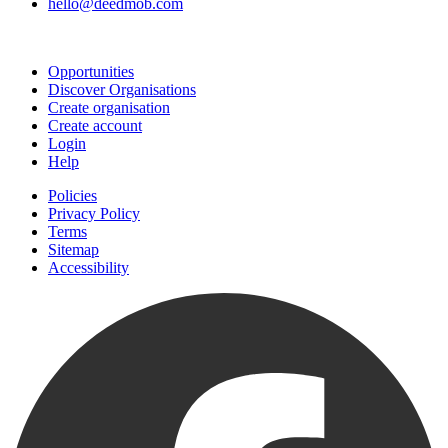
hello@deedmob.com
Join
Opportunities
Discover Organisations
Create organisation
Create account
Login
Help
Policies
Privacy Policy
Terms
Sitemap
Accessibility