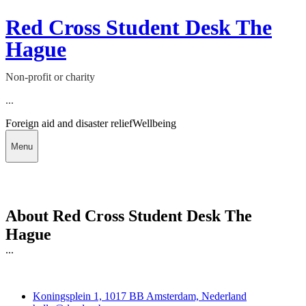
Red Cross Student Desk The
Hague
Non-profit or charity
...
Foreign aid and disaster relief
Wellbeing
Menu
About Red Cross Student Desk The
Hague
...
Deedmob
Koningsplein 1, 1017 BB Amsterdam, Nederland