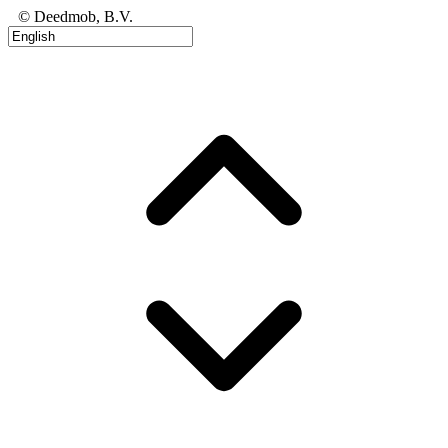
© Deedmob, B.V.