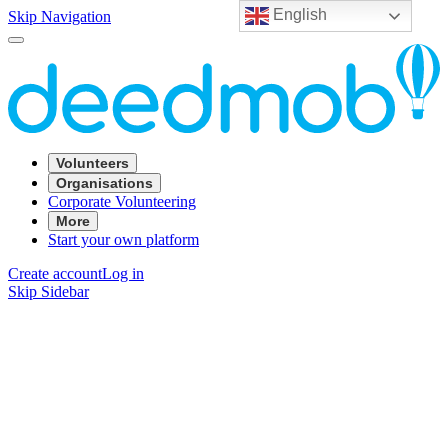
English
Skip Navigation
Volunteers
Organisations
Corporate Volunteering
More
Start your own platform
Create account
Log in
Skip Sidebar