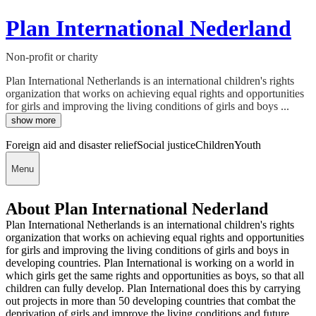
Plan International Nederland
Non-profit or charity
Plan International Netherlands is an international children's rights
organization that works on achieving equal rights and opportunities
for girls and improving the living conditions of girls and boys ...
show more
Foreign aid and disaster relief
Social justice
Children
Youth
Menu
About Plan International Nederland
Plan International Netherlands is an international children's rights
organization that works on achieving equal rights and opportunities
for girls and improving the living conditions of girls and boys in
developing countries. Plan International is working on a world in
which girls get the same rights and opportunities as boys, so that all
children can fully develop. Plan International does this by carrying
out projects in more than 50 developing countries that combat the
deprivation of girls and improve the living conditions and future