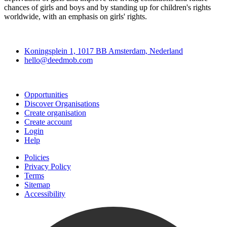
chances of girls and boys and by standing up for children's rights
worldwide, with an emphasis on girls' rights.
Deedmob
Koningsplein 1, 1017 BB Amsterdam, Nederland
hello@deedmob.com
Join
Opportunities
Discover Organisations
Create organisation
Create account
Login
Help
Policies
Privacy Policy
Terms
Sitemap
Accessibility