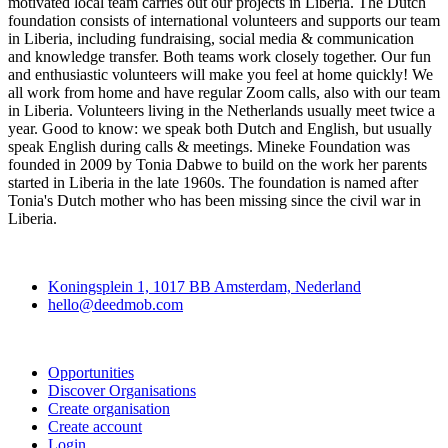
motivated local team carries out our projects in Liberia. The Dutch
foundation consists of international volunteers and supports our team
in Liberia, including fundraising, social media & communication
and knowledge transfer. Both teams work closely together. Our fun
and enthusiastic volunteers will make you feel at home quickly! We
all work from home and have regular Zoom calls, also with our team
in Liberia. Volunteers living in the Netherlands usually meet twice a
year. Good to know: we speak both Dutch and English, but usually
speak English during calls & meetings. Mineke Foundation was
founded in 2009 by Tonia Dabwe to build on the work her parents
started in Liberia in the late 1960s. The foundation is named after
Tonia's Dutch mother who has been missing since the civil war in
Liberia.
Deedmob
Koningsplein 1, 1017 BB Amsterdam, Nederland
hello@deedmob.com
Join
Opportunities
Discover Organisations
Create organisation
Create account
Login