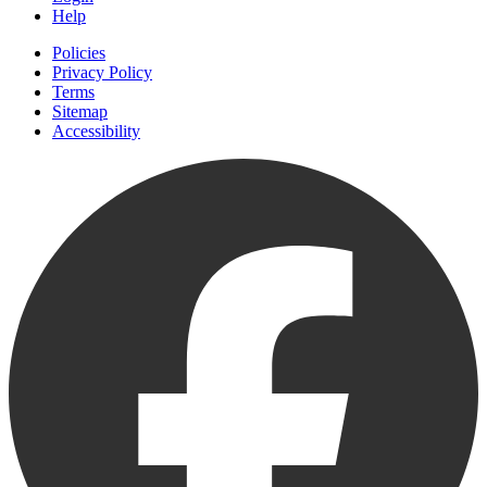
Help
Policies
Privacy Policy
Terms
Sitemap
Accessibility