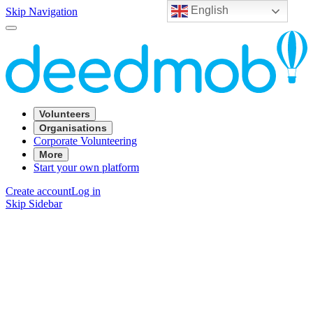
English
Skip Navigation
Volunteers
Organisations
Corporate Volunteering
More
Start your own platform
Create account
Log in
Skip Sidebar