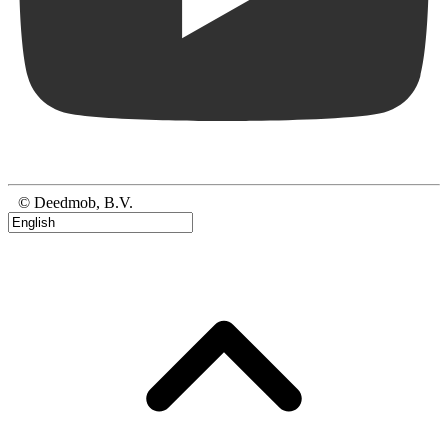
© Deedmob, B.V.