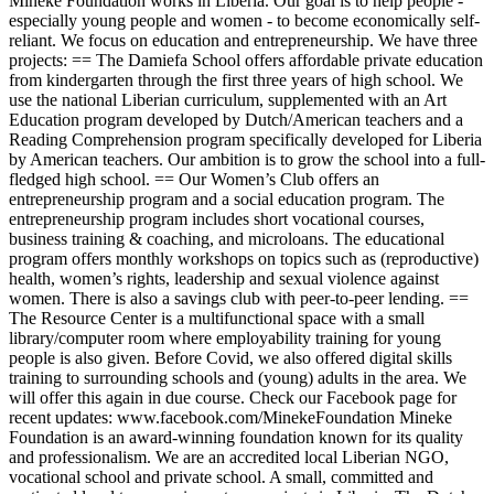
Mineke Foundation works in Liberia. Our goal is to help people -
especially young people and women - to become economically self-
reliant. We focus on education and entrepreneurship. We have three
projects: == The Damiefa School offers affordable private education
from kindergarten through the first three years of high school. We
use the national Liberian curriculum, supplemented with an Art
Education program developed by Dutch/American teachers and a
Reading Comprehension program specifically developed for Liberia
by American teachers. Our ambition is to grow the school into a full-
fledged high school. == Our Women’s Club offers an
entrepreneurship program and a social education program. The
entrepreneurship program includes short vocational courses,
business training & coaching, and microloans. The educational
program offers monthly workshops on topics such as (reproductive)
health, women’s rights, leadership and sexual violence against
women. There is also a savings club with peer-to-peer lending. ==
The Resource Center is a multifunctional space with a small
library/computer room where employability training for young
people is also given. Before Covid, we also offered digital skills
training to surrounding schools and (young) adults in the area. We
will offer this again in due course. Check our Facebook page for
recent updates: www.facebook.com/MinekeFoundation Mineke
Foundation is an award-winning foundation known for its quality
and professionalism. We are an accredited local Liberian NGO,
vocational school and private school. A small, committed and