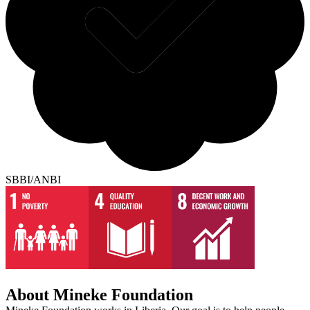
SBBI/ANBI
About Mineke Foundation