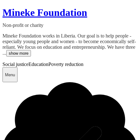
Mineke Foundation
Non-profit or charity
Mineke Foundation works in Liberia. Our goal is to help people -
especially young people and women - to become economically self-
reliant. We focus on education and entrepreneurship. We have three
...
show more
Social justice
Education
Poverty reduction
Menu