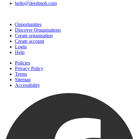
hello@deedmob.com
Join
Opportunities
Discover Organisations
Create organisation
Create account
Login
Help
Policies
Privacy Policy
Terms
Sitemap
Accessibility