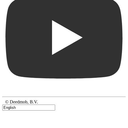
© Deedmob, B.V.