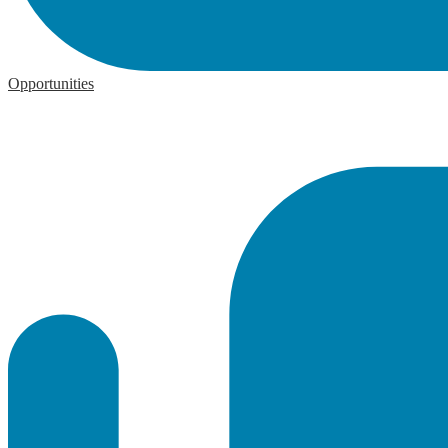
Opportunities