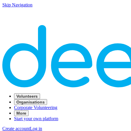
Skip Navigation
Volunteers
Organisations
Corporate Volunteering
More
Start your own platform
Create account
Log in