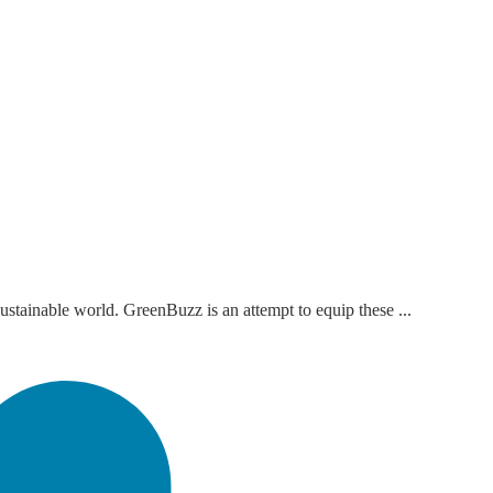
ustainable world. GreenBuzz is an attempt to equip these ...