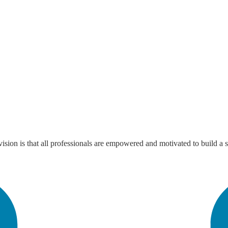
sion is that all professionals are empowered and motivated to build a s