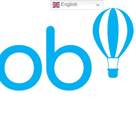
English