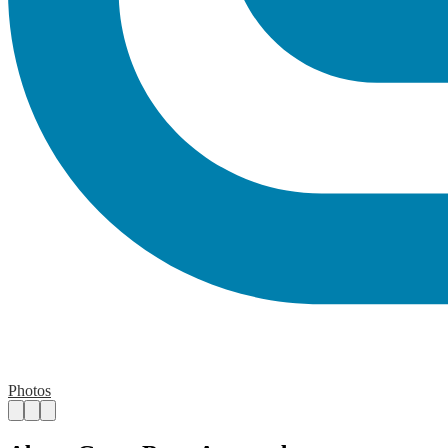
Photos