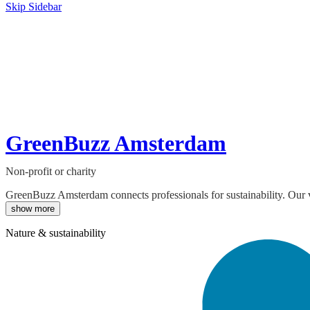
Skip Sidebar
GreenBuzz Amsterdam
Non-profit or charity
GreenBuzz Amsterdam connects professionals for sustainability. Our vi
show more
Nature & sustainability