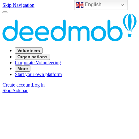
English
Skip Navigation
Volunteers
Organisations
Corporate Volunteering
More
Start your own platform
Create account
Log in
Skip Sidebar