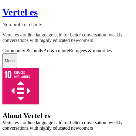
Vertel es
Non-profit or charity
Vertel es - online language café for better conversation: weekly
conversations with highly educated newcomers
Community & family
Art & culture
Refugees & minorities
Menu
About Vertel es
Vertel es - online language café for better conversation: weekly
conversations with highly educated newcomers