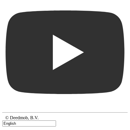
© Deedmob, B.V.