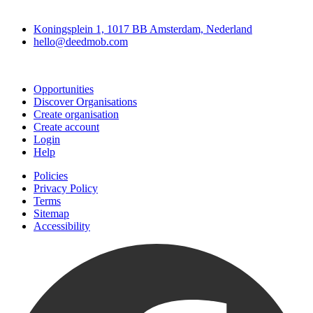
Deedmob
Koningsplein 1, 1017 BB Amsterdam, Nederland
hello@deedmob.com
Join
Opportunities
Discover Organisations
Create organisation
Create account
Login
Help
Policies
Privacy Policy
Terms
Sitemap
Accessibility