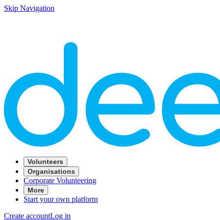
Skip Navigation
Volunteers
Organisations
Corporate Volunteering
More
Start your own platform
Create account
Log in