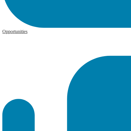
Opportunities