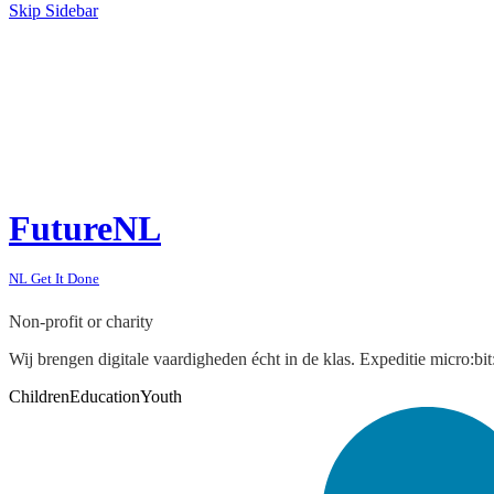
Skip Sidebar
FutureNL
NL Get It Done
Non-profit or charity
Wij brengen digitale vaardigheden écht in de klas. Expeditie micro:b
Children
Education
Youth