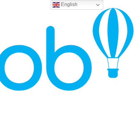
English