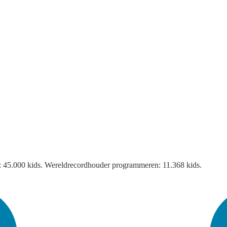
it: 45.000 kids. Wereldrecordhouder programmeren: 11.368 kids.