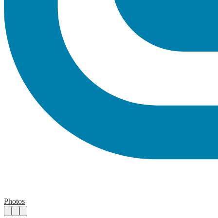
Photos