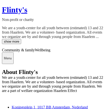
Flinty's
Non-profit or charity
We are a youth-center for all youth between (estimated) 13 and 22
from Haarlem. We are a volunteer- based organization. All events
we organize are by and through young people from Haarlem ...
show more
Community & family
Wellbeing
Menu
About Flinty's
We are a youth-center for all youth between (estimated) 13 and 22
from Haarlem. We are a volunteer- based organization. All events
we organize are by and through young people from Haarlem. We
are a part of welfare organization Haarlem Effect
Deedmob
Koningsplein 1, 1017 BB Amsterdam, Nederland