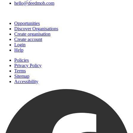
hello@deedmob.com
Join
Opportunities
Discover Organisations
Create organisation
Create account
Login
Help
Policies
Privacy Policy
Terms
Sitemap
Accessibility