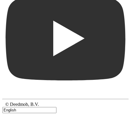
© Deedmob, B.V.