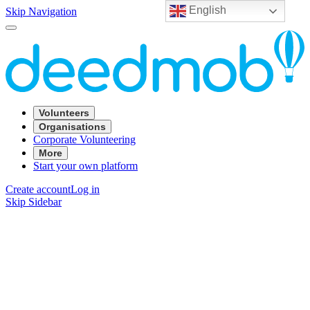
English
Skip Navigation
Volunteers
Organisations
Corporate Volunteering
More
Start your own platform
Create account
Log in
Skip Sidebar