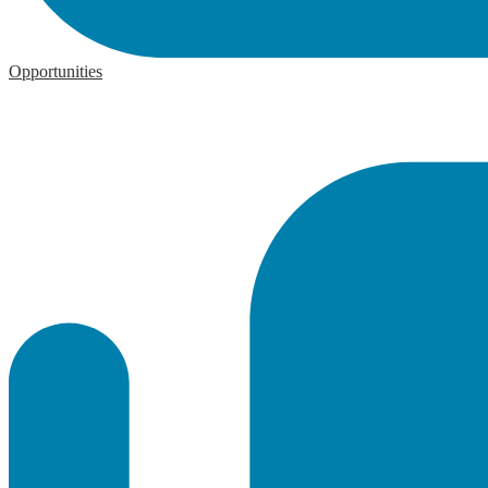
Opportunities