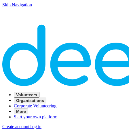
Skip Navigation
Volunteers
Organisations
Corporate Volunteering
More
Start your own platform
Create account
Log in