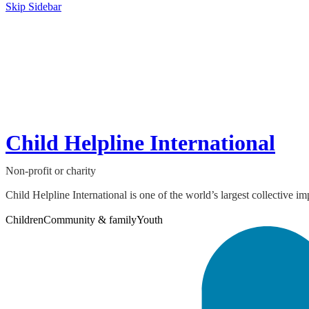
Skip Sidebar
Child Helpline International
Non-profit or charity
Child Helpline International is one of the world’s largest collective i
Children
Community & family
Youth