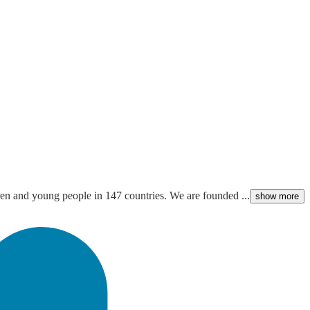
ldren and young people in 147 countries. We are founded ...
show more