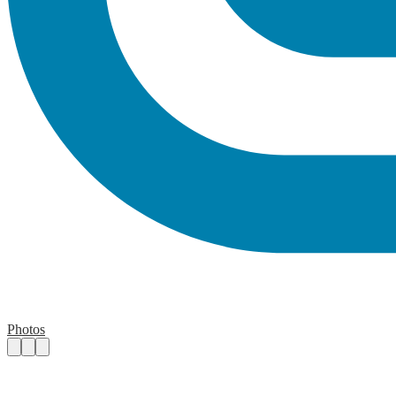
Photos