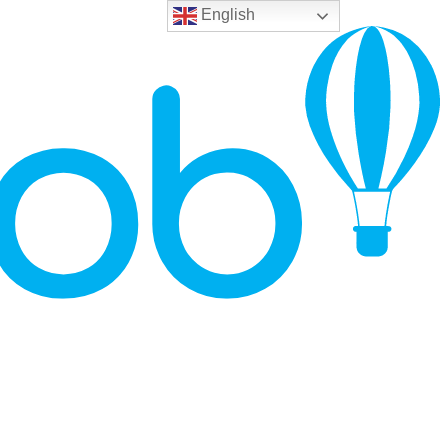
English