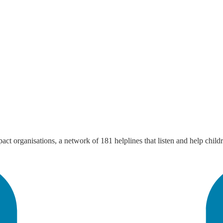
mpact organisations, a network of 181 helplines that listen and help chi