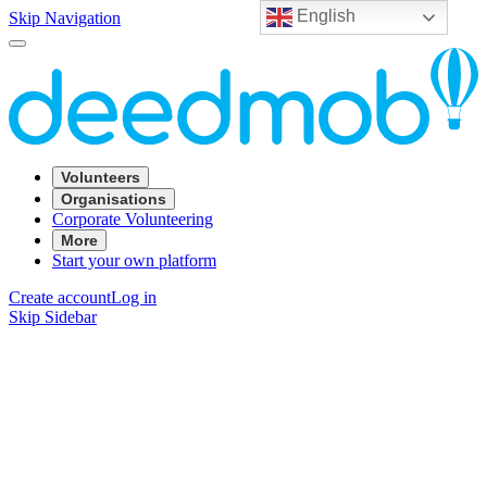
English
Skip Navigation
Volunteers
Organisations
Corporate Volunteering
More
Start your own platform
Create account
Log in
Skip Sidebar