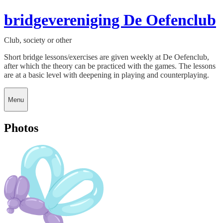
bridgevereniging De Oefenclub
Club, society or other
Short bridge lessons/exercises are given weekly at De Oefenclub,
after which the theory can be practiced with the games. The lessons
are at a basic level with deepening in playing and counterplaying.
Menu
Photos