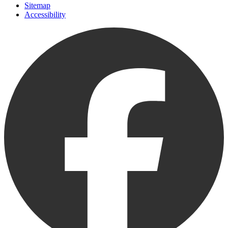
Sitemap
Accessibility