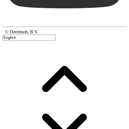
© Deedmob, B.V.