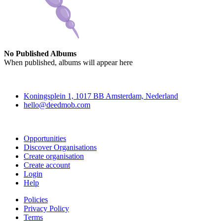
No Published Albums
When published, albums will appear here
Deedmob
Koningsplein 1, 1017 BB Amsterdam, Nederland
hello@deedmob.com
Join
Opportunities
Discover Organisations
Create organisation
Create account
Login
Help
Policies
Privacy Policy
Terms