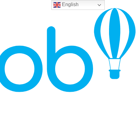
English