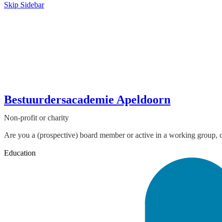
Skip Sidebar
Bestuurdersacademie Apeldoorn
Non-profit or charity
Are you a (prospective) board member or active in a working group, co
Education