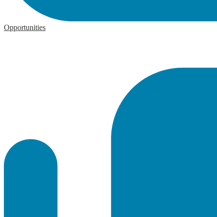
Opportunities