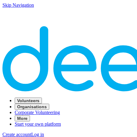
Skip Navigation
Volunteers
Organisations
Corporate Volunteering
More
Start your own platform
Create account
Log in