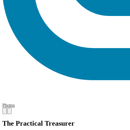
Photos
The Practical Treasurer