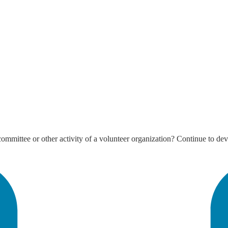
mmittee or other activity of a volunteer organization? Continue to deve