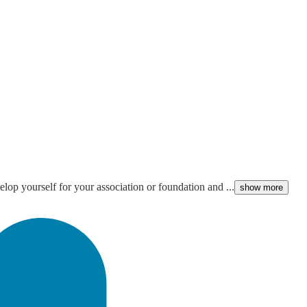
lop yourself for your association or foundation and ...
show more