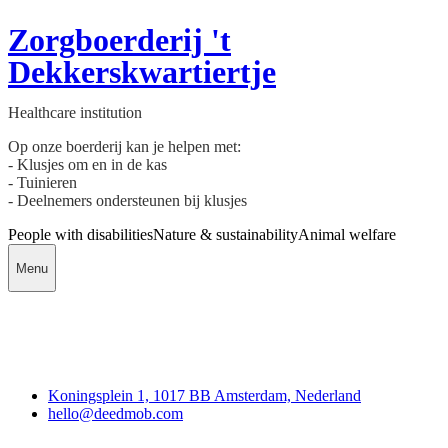
Zorgboerderij 't
Dekkerskwartiertje
Healthcare institution
Op onze boerderij kan je helpen met:
- Klusjes om en in de kas
- Tuinieren
- Deelnemers ondersteunen bij klusjes
People with disabilities
Nature & sustainability
Animal welfare
Menu
Deedmob
Koningsplein 1, 1017 BB Amsterdam, Nederland
hello@deedmob.com
Join