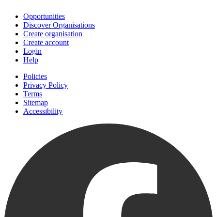
Opportunities
Discover Organisations
Create organisation
Create account
Login
Help
Policies
Privacy Policy
Terms
Sitemap
Accessibility