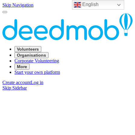
English
Skip Navigation
Volunteers
Organisations
Corporate Volunteering
More
Start your own platform
Create account
Log in
Skip Sidebar