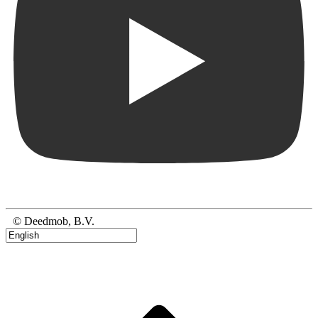
© Deedmob, B.V.