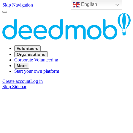
English
Skip Navigation
Volunteers
Organisations
Corporate Volunteering
More
Start your own platform
Create account
Log in
Skip Sidebar