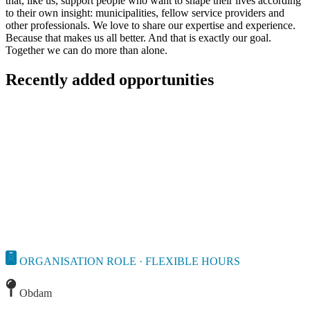
that, like us, support people who want to shape their lives according
to their own insight: municipalities, fellow service providers and
other professionals. We love to share our expertise and experience.
Because that makes us all better. And that is exactly our goal.
Together we can do more than alone.
Recently added opportunities
ORGANISATION ROLE · FLEXIBLE HOURS
Obdam