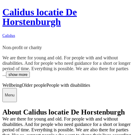
Calidus locatie De
Horstenburgh
Calidus
Non-profit or charity
We are there for young and old. For people with and without
disabilities. And for people who need guidance for a short or longer
period of time. Everything is possible. We are also there for parties
...
show more
Wellbeing
Older people
People with disabilities
Menu
About Calidus locatie De Horstenburgh
We are there for young and old. For people with and without
disabilities. And for people who need guidance for a short or longer
period of time. Everything is possible. We are also there for parties