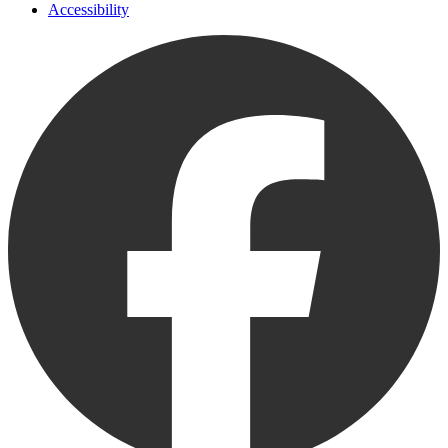
Accessibility