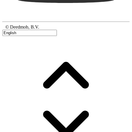
© Deedmob, B.V.