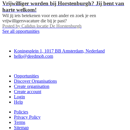
Vrijwilliger worden bij Horstenburgh? Jij bent van
harte welkom!
Wil jij iets betekenen voor een ander en zoek je een
vrijwilligersvacature die bij je past?
Posted by
Calidus locatie De Horstenburgh
See all opportunities
Deedmob
Koningsplein 1, 1017 BB Amsterdam, Nederland
hello@deedmob.com
Join
Opportunities
Discover Organisations
Create organisation
Create account
Login
Help
Policies
Privacy Policy
Terms
Sitemap