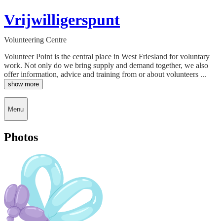
Vrijwilligerspunt
Volunteering Centre
Volunteer Point is the central place in West Friesland for voluntary
work. Not only do we bring supply and demand together, we also
offer information, advice and training from or about volunteers ...
show more
Menu
Photos