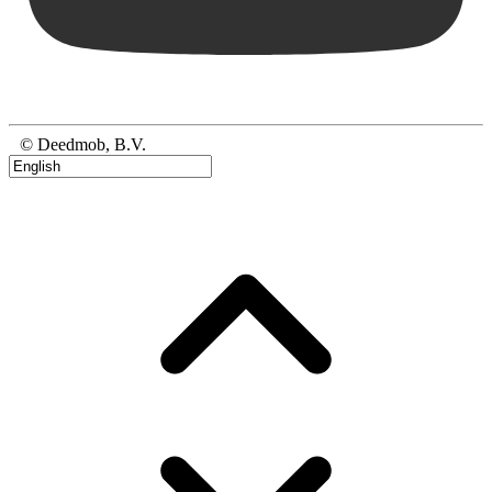
© Deedmob, B.V.