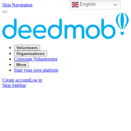
English
Skip Navigation
Volunteers
Organisations
Corporate Volunteering
More
Start your own platform
Create account
Log in
Skip Sidebar