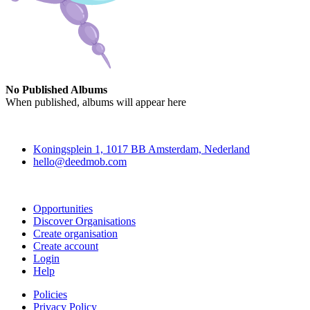
No Published Albums
When published, albums will appear here
Deedmob
Koningsplein 1, 1017 BB Amsterdam, Nederland
hello@deedmob.com
Join
Opportunities
Discover Organisations
Create organisation
Create account
Login
Help
Policies
Privacy Policy