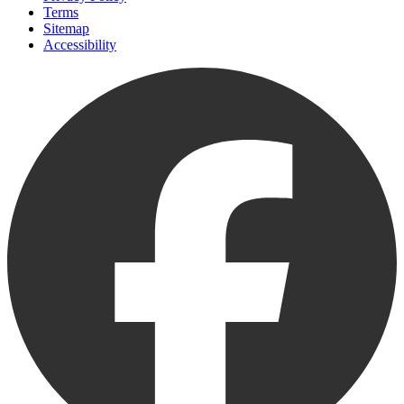
Terms
Sitemap
Accessibility