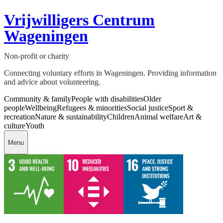
Vrijwilligers Centrum
Wageningen
Non-profit or charity
Connecting voluntary efforts in Wageningen. Providing information
and advice about volunteering.
Community & family
People with disabilities
Older
people
Wellbeing
Refugees & minorities
Social justice
Sport &
recreation
Nature & sustainability
Children
Animal welfare
Art &
culture
Youth
Menu