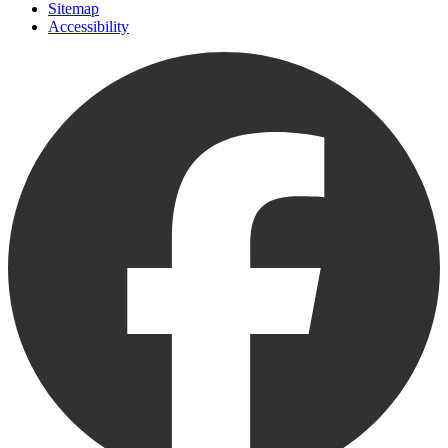
Sitemap
Accessibility