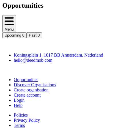
Opportunities
Menu
Upcoming
0
Past
0
Deedmob
Koningsplein 1, 1017 BB Amsterdam, Nederland
hello@deedmob.com
Join
Opportunities
Discover Organisations
Create organisation
Create account
Login
Help
Policies
Privacy Policy
Terms