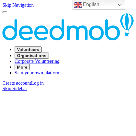
English
Skip Navigation
Volunteers
Organisations
Corporate Volunteering
More
Start your own platform
Create account
Log in
Skip Sidebar