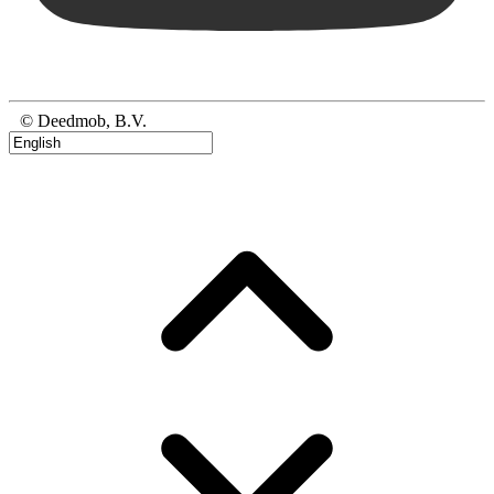
© Deedmob, B.V.