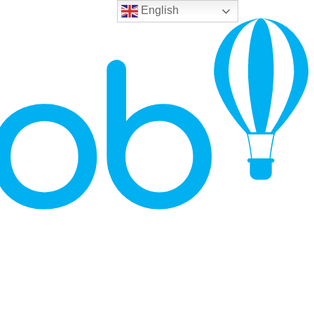
English