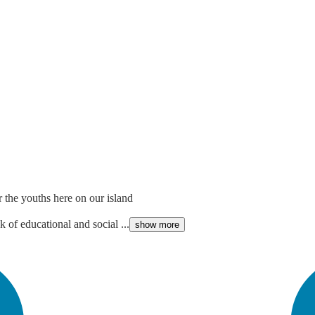
r the youths here on our island
k of educational and social ...
show more