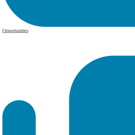
Opportunities