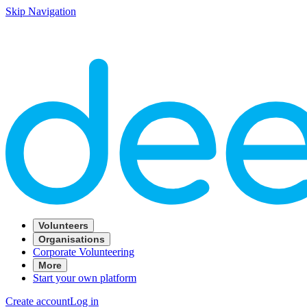
Skip Navigation
Volunteers
Organisations
Corporate Volunteering
More
Start your own platform
Create account
Log in