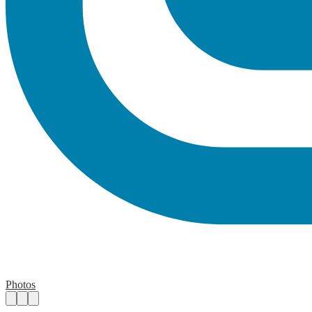
Photos