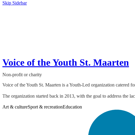
Skip Sidebar
Voice of the Youth St. Maarten
Non-profit or charity
Voice of the Youth St. Maarten is a Youth-Led organization catered fo
The organization started back in 2013, with the goal to address the lac
Art & culture
Sport & recreation
Education