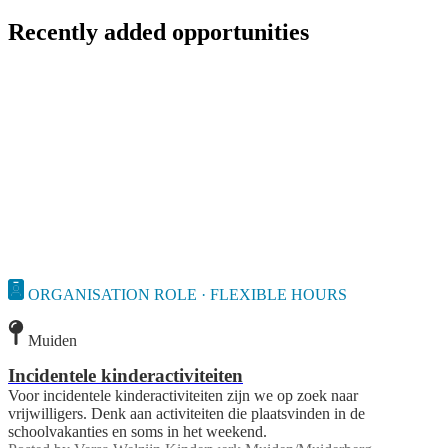
Recently added opportunities
ORGANISATION ROLE · FLEXIBLE HOURS
Muiden
Incidentele kinderactiviteiten
Voor incidentele kinderactiviteiten zijn we op zoek naar
vrijwilligers. Denk aan activiteiten die plaatsvinden in de
schoolvakanties en soms in het weekend.