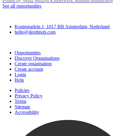
Posted by
Versa Welzijn Kinderwerk Muiden/Muiderberg
See all opportunities
Deedmob
Koningsplein 1, 1017 BB Amsterdam, Nederland
hello@deedmob.com
Join
Opportunities
Discover Organisations
Create organisation
Create account
Login
Help
Policies
Privacy Policy
Terms
Sitemap
Accessibility