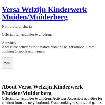
Versa Welzijn Kinderwerk
Muiden/Muiderberg
Non-profit or charity
Offering fun activities to children.
Activities
Accessible activities for children from the neighborhood. From
cooking to sports and games.
Menu
About Versa Welzijn Kinderwerk
Muiden/Muiderberg
Offering fun activities to children. Activities Accessible activities for
children from the neighborhood. From cooking to sports and games.