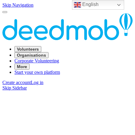
English
Skip Navigation
Volunteers
Organisations
Corporate Volunteering
More
Start your own platform
Create account
Log in
Skip Sidebar