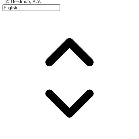
© Deedmob, B.V.