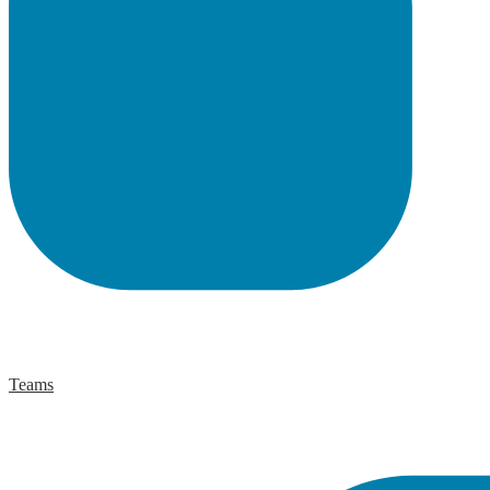
Teams