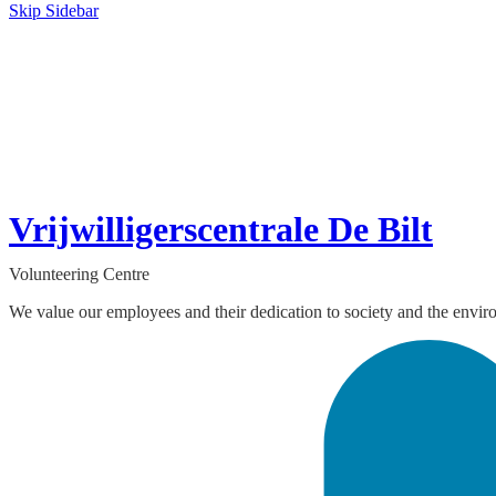
Skip Sidebar
Vrijwilligerscentrale De Bilt
Volunteering Centre
We value our employees and their dedication to society and the envir