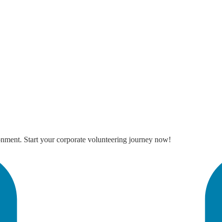
onment. Start your corporate volunteering journey now!