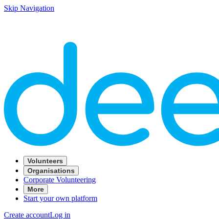
Skip Navigation
Volunteers
Organisations
Corporate Volunteering
More
Start your own platform
Create account
Log in