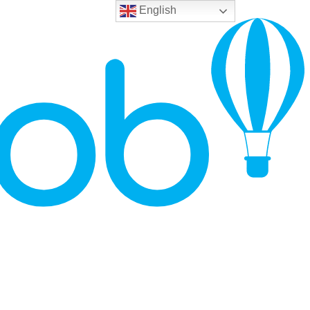
English