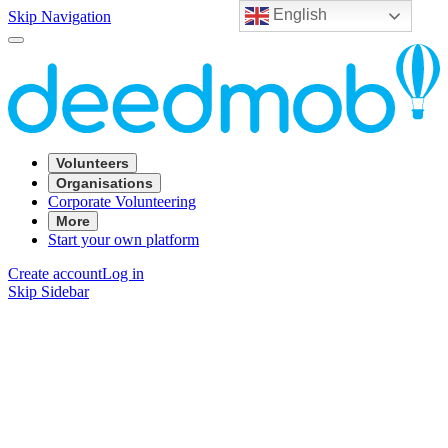
English
Skip Navigation
Volunteers
Organisations
Corporate Volunteering
More
Start your own platform
Create account
Log in
Skip Sidebar