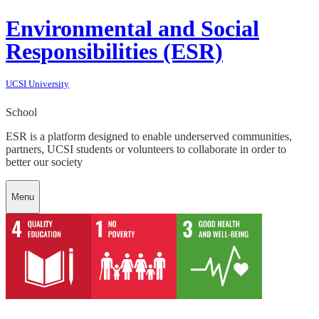
Environmental and Social
Responsibilities (ESR)
UCSI University
School
ESR is a platform designed to enable underserved communities,
partners, UCSI students or volunteers to collaborate in order to
better our society
Menu