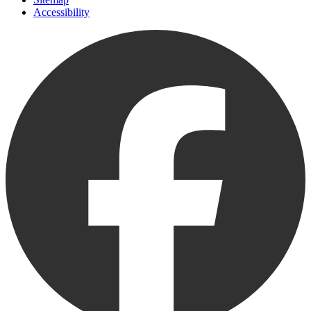
Accessibility