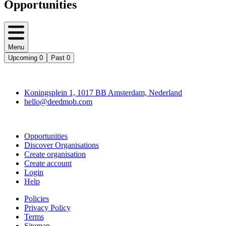
Opportunities
Menu
Upcoming
0
Past
0
Deedmob
Koningsplein 1, 1017 BB Amsterdam, Nederland
hello@deedmob.com
Join
Opportunities
Discover Organisations
Create organisation
Create account
Login
Help
Policies
Privacy Policy
Terms
Sitemap