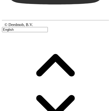
© Deedmob, B.V.