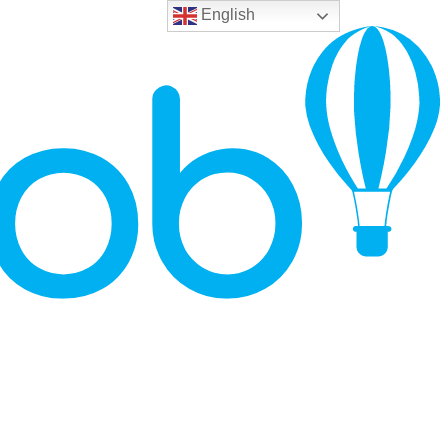
English