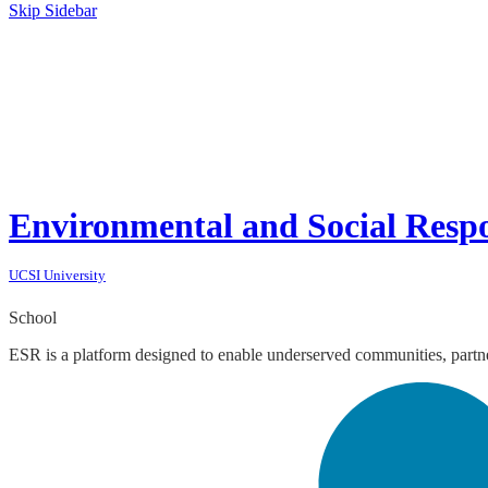
Skip Sidebar
Environmental and Social Respo
UCSI University
School
ESR is a platform designed to enable underserved communities, partner