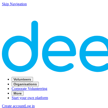
Skip Navigation
Volunteers
Organisations
Corporate Volunteering
More
Start your own platform
Create account
Log in