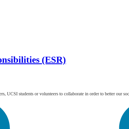
nsibilities (ESR)
s, UCSI students or volunteers to collaborate in order to better our soc