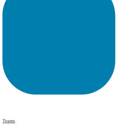
Teams