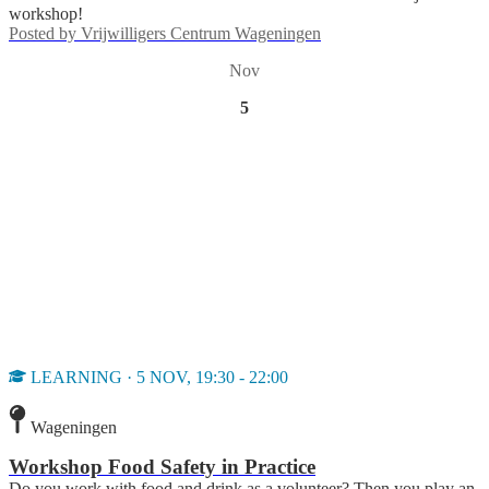
workshop!
Posted by
Vrijwilligers Centrum Wageningen
Nov
5
LEARNING · 5 NOV, 19:30 - 22:00
Wageningen
Workshop Food Safety in Practice
Do you work with food and drink as a volunteer? Then you play an