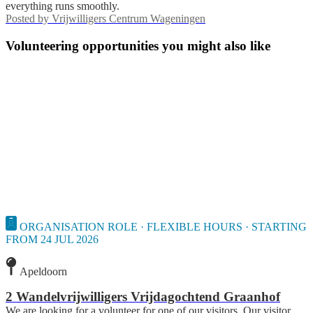
everything runs smoothly.
Posted by
Vrijwilligers Centrum Wageningen
Volunteering opportunities you might also like
ORGANISATION ROLE · FLEXIBLE HOURS · STARTING
FROM 24 JUL 2026
Apeldoorn
2 Wandelvrijwilligers Vrijdagochtend Graanhof
We are looking for a volunteer for one of our visitors. Our visitor