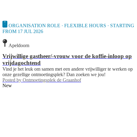
ORGANISATION ROLE · FLEXIBLE HOURS · STARTING
FROM 17 JUL 2026
Apeldoorn
Vrijwillige gastheer/-vrouw voor de koffie-inloop op
vrijdagochtend
Vind je het leuk om samen met een andere vrijwilliger te werken op
onze gezellige ontmoetingsplek? Dan zoeken we jou!
Posted by
Ontmoetingsplek de Graanhof
New