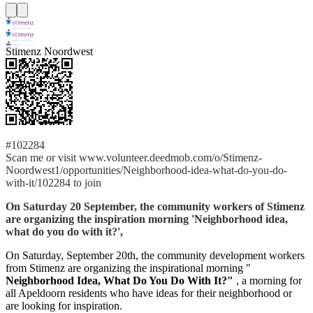
Stimenz Noordwest
#102284
Scan me or visit www.volunteer.deedmob.com/o/Stimenz-
Noordwest1/opportunities/Neighborhood-idea-what-do-you-do-
with-it/102284 to join
On Saturday 20 September, the community workers of Stimenz
are organizing the inspiration morning 'Neighborhood idea,
what do you do with it?',
On Saturday, September 20th, the community development workers
from Stimenz are organizing the inspirational morning "
Neighborhood Idea, What Do You Do With It?"
, a morning for
all Apeldoorn residents who have ideas for their neighborhood or
are looking for inspiration.