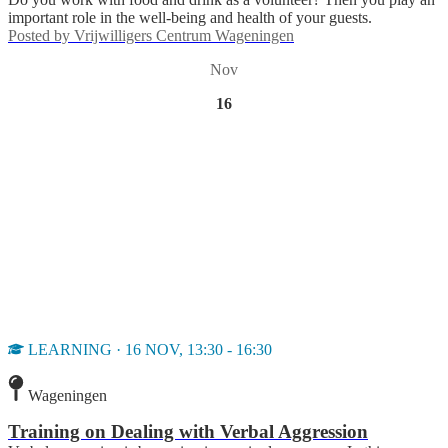
important role in the well-being and health of your guests.
Posted by
Vrijwilligers Centrum Wageningen
Nov
16
LEARNING · 16 NOV, 13:30 - 16:30
Wageningen
Training on Dealing with Verbal Aggression