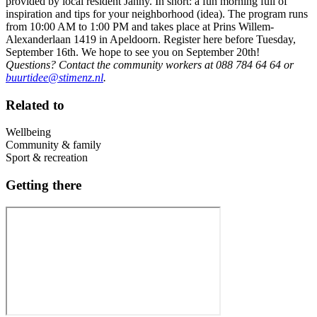
provided by local resident Janny. In short: a fun morning full of
inspiration and tips for your neighborhood (idea). The program runs
from 10:00 AM to 1:00 PM and takes place at Prins Willem-
Alexanderlaan 1419 in Apeldoorn. Register here before Tuesday,
September 16th. We hope to see you on September 20th!
Questions? Contact the community workers at 088 784 64 64 or
buurtidee@stimenz.nl
.
Related to
Wellbeing
Community & family
Sport & recreation
Getting there