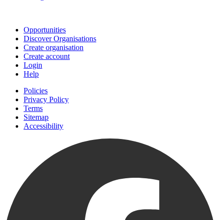
Join
Opportunities
Discover Organisations
Create organisation
Create account
Login
Help
Policies
Privacy Policy
Terms
Sitemap
Accessibility