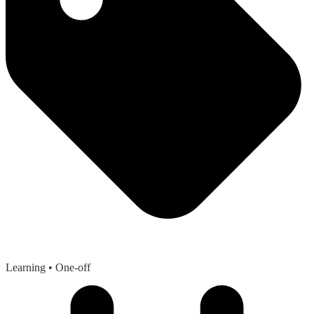
Learning
• One-off