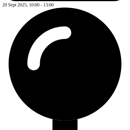
20 Sept 2025, 10:00 - 13:00