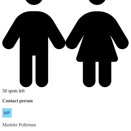
50 spots left
Contact person
Marieke
Polleman