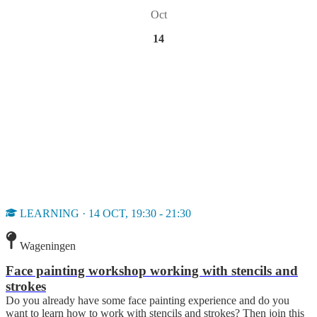
Oct
14
LEARNING · 14 OCT, 19:30 - 21:30
Wageningen
Face painting workshop working with stencils and
strokes
Do you already have some face painting experience and do you
want to learn how to work with stencils and strokes? Then join this