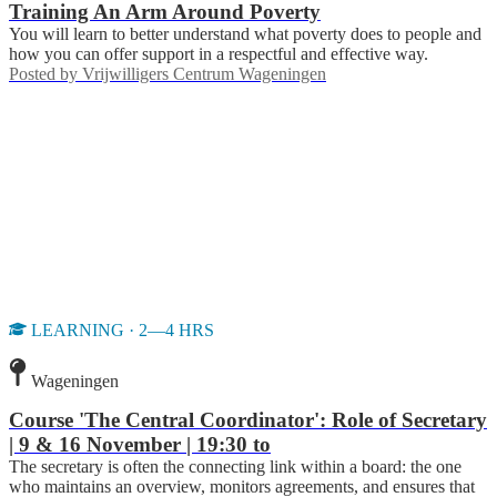
Training An Arm Around Poverty
You will learn to better understand what poverty does to people and
how you can offer support in a respectful and effective way.
Posted by
Vrijwilligers Centrum Wageningen
LEARNING · 2—4 HRS
Wageningen
Course 'The Central Coordinator': Role of Secretary
| 9 & 16 November | 19:30 to
The secretary is often the connecting link within a board: the one
who maintains an overview, monitors agreements, and ensures that