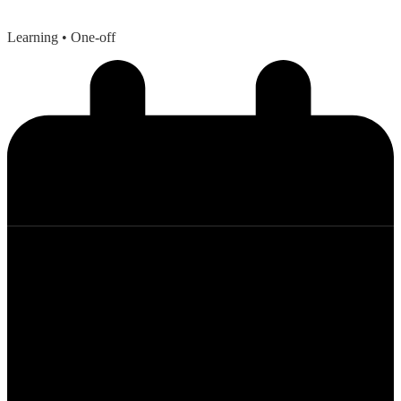
Learning
• One-off