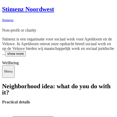
Stimenz Noordwest
Stimenz
Non-profit or charity
Stimenz is een organisatie voor sociaal werk voor Apeldoorn en de
Veluwe. In Apeldoorn omvat onze opdracht breed sociaal werk en
op de Veluwe bieden wij maatschappelijk werk en sociaal juridische
...
show more
Wellbeing
Menu
Neighborhood idea: what do you do with
it?
Practical details