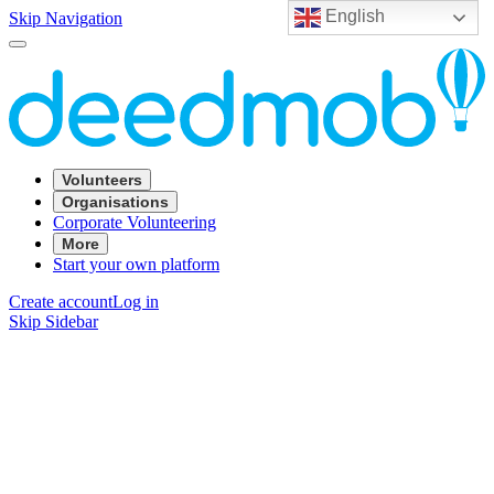
English
Skip Navigation
Volunteers
Organisations
Corporate Volunteering
More
Start your own platform
Create account
Log in
Skip Sidebar