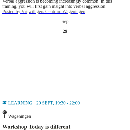
Verbal aggression is becoming increasingly common. In this
training, you will first gain insight into verbal aggression.
Posted by
Vrijwilligers Centrum Wageningen
Sep
29
LEARNING · 29 SEPT, 19:30 - 22:00
Wageningen
Workshop Today is different