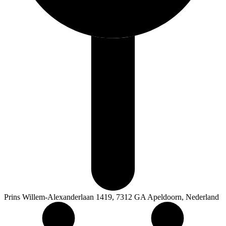
Prins Willem-Alexanderlaan 1419, 7312 GA Apeldoorn, Nederland