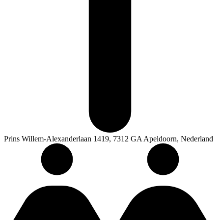
Prins Willem-Alexanderlaan 1419, 7312 GA Apeldoorn, Nederland