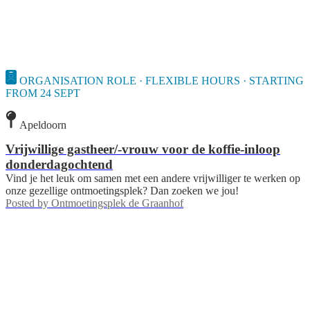
ORGANISATION ROLE · FLEXIBLE HOURS · STARTING
FROM 24 SEPT
Apeldoorn
Vrijwillige gastheer/-vrouw voor de koffie-inloop
donderdagochtend
Vind je het leuk om samen met een andere vrijwilliger te werken op
onze gezellige ontmoetingsplek? Dan zoeken we jou!
Posted by
Ontmoetingsplek de Graanhof