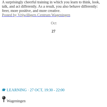
A surprisingly cheerful training in which you learn to think, look,
talk, and act differently. As a result, you also behave differently:
freer, more positive, and more creative.
Posted by
Vrijwilligers Centrum Wageningen
Oct
27
LEARNING · 27 OCT, 19:30 - 22:00
Wageningen