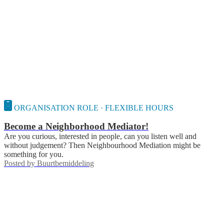
ORGANISATION ROLE · FLEXIBLE HOURS
Become a Neighborhood Mediator!
Are you curious, interested in people, can you listen well and
without judgement? Then Neighbourhood Mediation might be
something for you.
Posted by
Buurtbemiddeling