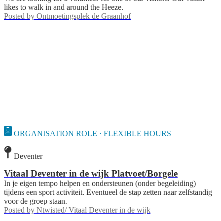
likes to walk in and around the Heeze.
Posted by
Ontmoetingsplek de Graanhof
ORGANISATION ROLE · FLEXIBLE HOURS
Deventer
Vitaal Deventer in de wijk Platvoet/Borgele
In je eigen tempo helpen en ondersteunen (onder begeleiding)
tijdens een sport activiteit. Eventueel de stap zetten naar zelfstandig
voor de groep staan.
Posted by
Ntwisted/ Vitaal Deventer in de wijk