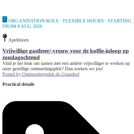
ORGANISATION ROLE · FLEXIBLE HOURS · STARTING
FROM 9 AUG 2026
Apeldoorn
Vrijwillige gastheer/-vrouw voor de koffie-inloop op
zondagochtend
Vind je het leuk om samen met een andere vrijwilliger te werken op
onze gezellige ontmoetingsplek? Dan zoeken we jou!
Posted by
Ontmoetingsplek de Graanhof
Practical details