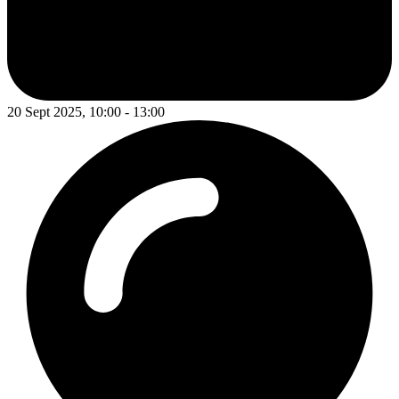
20 Sept 2025, 10:00 - 13:00