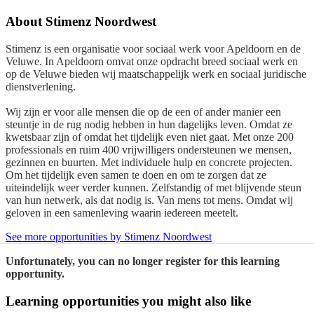
About
Stimenz Noordwest
Stimenz is een organisatie voor sociaal werk voor Apeldoorn en de
Veluwe. In Apeldoorn omvat onze opdracht breed sociaal werk en
op de Veluwe bieden wij maatschappelijk werk en sociaal juridische
dienstverlening.
Wij zijn er voor alle mensen die op de een of ander manier een
steuntje in de rug nodig hebben in hun dagelijks leven. Omdat ze
kwetsbaar zijn of omdat het tijdelijk even niet gaat. Met onze 200
professionals en ruim 400 vrijwilligers ondersteunen we mensen,
gezinnen en buurten. Met individuele hulp en concrete projecten.
Om het tijdelijk even samen te doen en om te zorgen dat ze
uiteindelijk weer verder kunnen. Zelfstandig of met blijvende steun
van hun netwerk, als dat nodig is. Van mens tot mens. Omdat wij
geloven in een samenleving waarin iedereen meetelt.
See more opportunities by Stimenz Noordwest
Unfortunately, you can no longer register for this learning
opportunity.
Learning opportunities you might also like