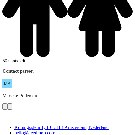
50 spots left
Contact person
Marieke
Polleman
Deedmob
Koningsplein 1, 1017 BB Amsterdam, Nederland
hello@deedmob.com