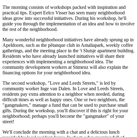
The morning consists of workshops packed with inspiration and
practical tips. Expert Eelco Visser has seen many neighborhood
ideas grow into successful initiatives. During his workshop, he'll
guide you through the implementation of an idea and how to involve
the rest of the neighborhood.
Many wonderful neighborhood initiatives have already sprung up in
Apeldoorn, such as the pétanque club in Amaliapark, weekly coffee
gatherings, and the meeting place in the 't Sluisje apartment building.
Residents who have already launched initiatives will share their
experiences with implementing a neighborhood idea. The
community development workers at Stimenz will also explain the
financing options for your neighborhood idea.
The second workshop, "Love and Leeds Streets," is led by
community worker Inge van Dalen. In Love and Leeds Streets,
residents pay extra attention to a neighbor when needed, during
difficult times as well as happy ones. One or two neighbors, the
"gangmakers," manage a fund that can be used to purchase small
gifts. During the workshop, you'll discover if this is right for your
neighborhood; perhaps you'll become the "gangmaker" of your
street!
We'll conclude the morning with a chat and a delicious lunch