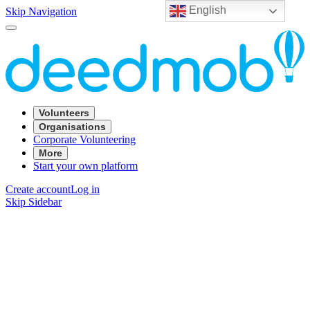
English
Skip Navigation
Volunteers
Organisations
Corporate Volunteering
More
Start your own platform
Create account
Log in
Skip Sidebar