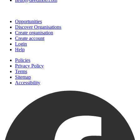
hello@deedmob.com
Join
Opportunities
Discover Organisations
Create organisation
Create account
Login
Help
Policies
Privacy Policy
Terms
Sitemap
Accessibility