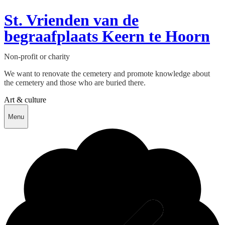
St. Vrienden van de
begraafplaats Keern te Hoorn
Non-profit or charity
We want to renovate the cemetery and promote knowledge about
the cemetery and those who are buried there.
Art & culture
Menu