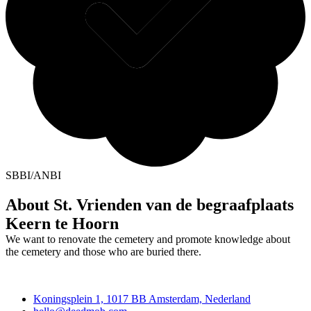
SBBI/ANBI
About St. Vrienden van de begraafplaats
Keern te Hoorn
We want to renovate the cemetery and promote knowledge about
the cemetery and those who are buried there.
Deedmob
Koningsplein 1, 1017 BB Amsterdam, Nederland