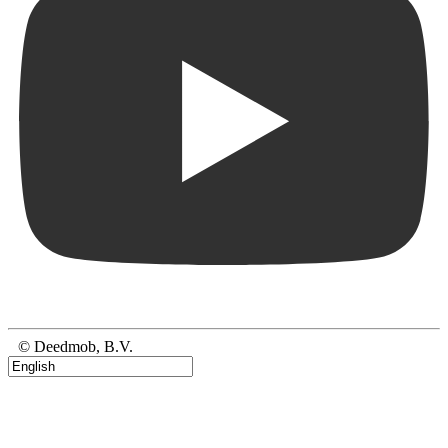
© Deedmob, B.V.