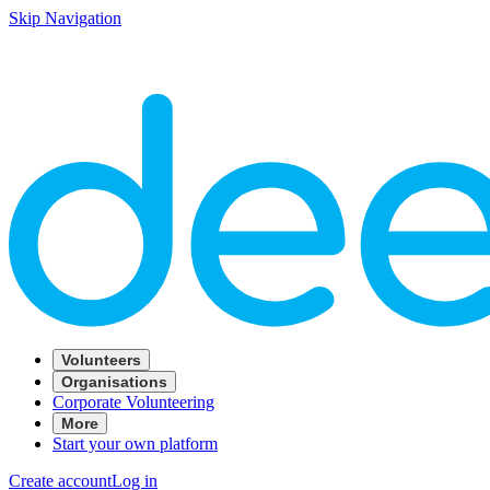
Skip Navigation
Volunteers
Organisations
Corporate Volunteering
More
Start your own platform
Create account
Log in