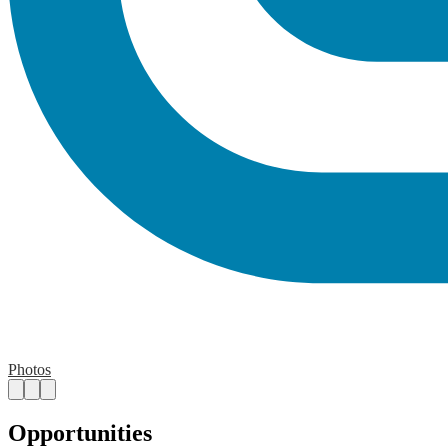
Photos
Opportunities