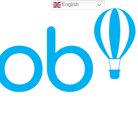
English