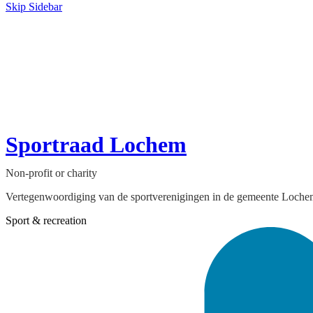
Skip Sidebar
Sportraad Lochem
Non-profit or charity
Vertegenwoordiging van de sportverenigingen in de gemeente Loch
Sport & recreation