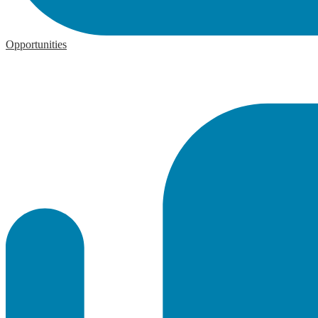
Opportunities