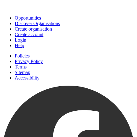
Join
Opportunities
Discover Organisations
Create organisation
Create account
Login
Help
Policies
Privacy Policy
Terms
Sitemap
Accessibility