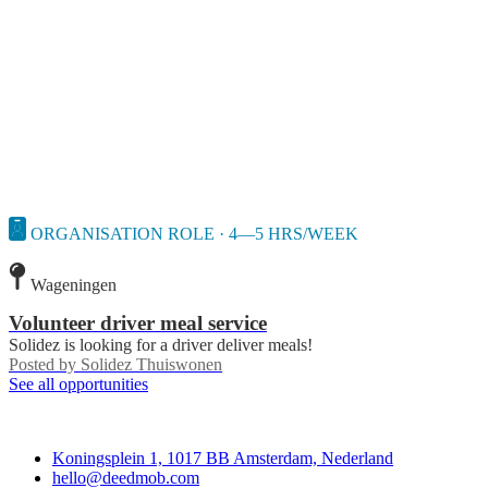
ORGANISATION ROLE · 4—5 HRS/WEEK
Wageningen
Volunteer driver meal service
Solidez is looking for a driver deliver meals!
Posted by
Solidez Thuiswonen
See all opportunities
Deedmob
Koningsplein 1, 1017 BB Amsterdam, Nederland
hello@deedmob.com