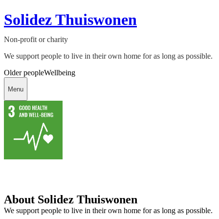
Solidez Thuiswonen
Non-profit or charity
We support people to live in their own home for as long as possible.
Older people
Wellbeing
Menu
About Solidez Thuiswonen
We support people to live in their own home for as long as possible.