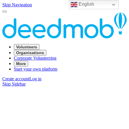
English
Skip Navigation
Volunteers
Organisations
Corporate Volunteering
More
Start your own platform
Create account
Log in
Skip Sidebar