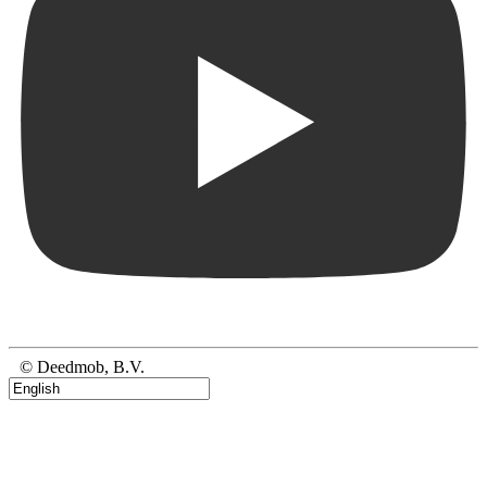
© Deedmob, B.V.