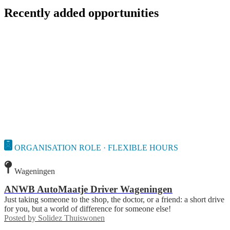
Recently added opportunities
ORGANISATION ROLE · FLEXIBLE HOURS
Wageningen
ANWB AutoMaatje Driver Wageningen
Just taking someone to the shop, the doctor, or a friend: a short drive
for you, but a world of difference for someone else!
Posted by
Solidez Thuiswonen