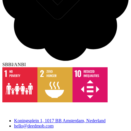
SBBI/ANBI
Deedmob
Koningsplein 1, 1017 BB Amsterdam, Nederland
hello@deedmob.com