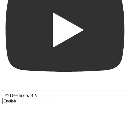
© Deedmob, B.V.