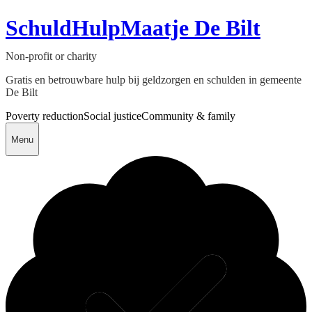
SchuldHulpMaatje De Bilt
Non-profit or charity
Gratis en betrouwbare hulp bij geldzorgen en schulden in gemeente
De Bilt
Poverty reduction
Social justice
Community & family
Menu