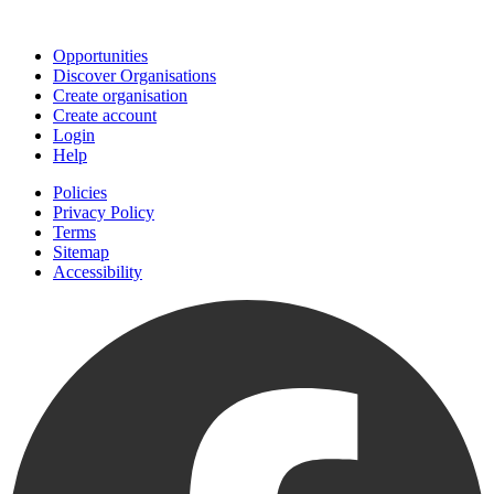
Join
Opportunities
Discover Organisations
Create organisation
Create account
Login
Help
Policies
Privacy Policy
Terms
Sitemap
Accessibility