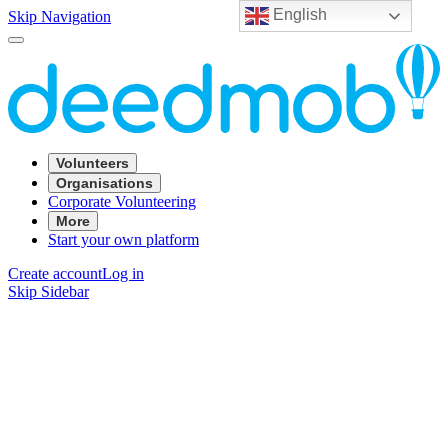
English
Skip Navigation
Volunteers
Organisations
Corporate Volunteering
More
Start your own platform
Create account
Log in
Skip Sidebar