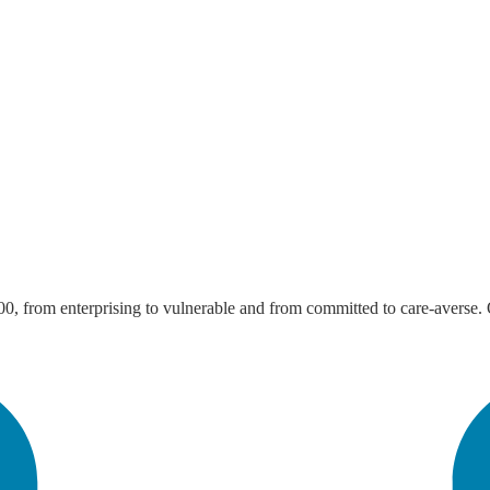
from enterprising to vulnerable and from committed to care-averse. Our 