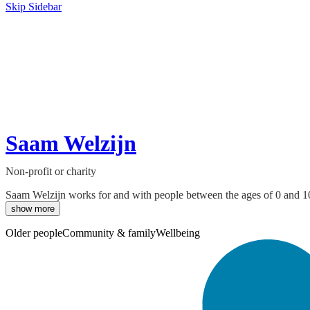
Skip Sidebar
Saam Welzijn
Non-profit or charity
Saam Welzijn works for and with people between the ages of 0 and 100, 
show more
Older people
Community & family
Wellbeing