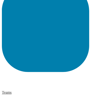
Teams