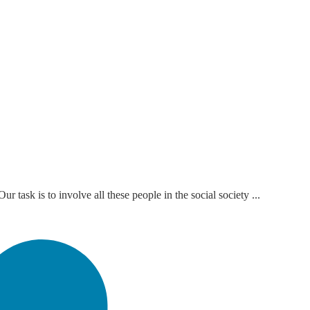
task is to involve all these people in the social society ...