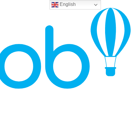
English