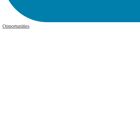
Opportunities