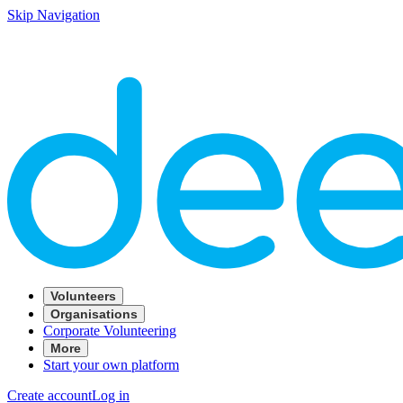
Skip Navigation
Volunteers
Organisations
Corporate Volunteering
More
Start your own platform
Create account
Log in