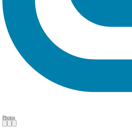
Photos