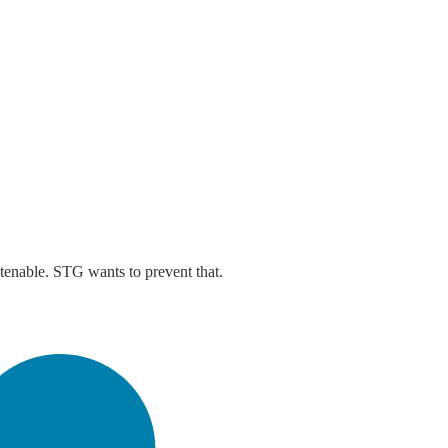
ntenable. STG wants to prevent that.