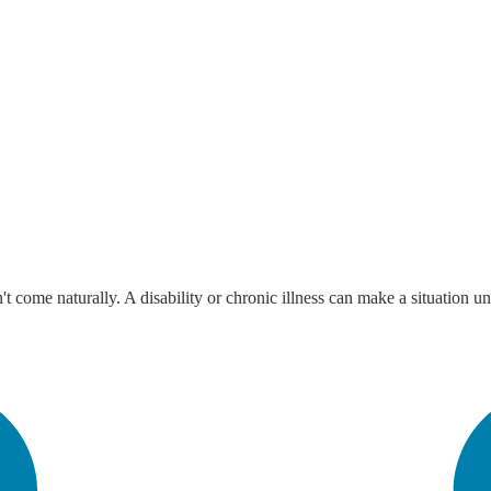
 come naturally. A disability or chronic illness can make a situation u