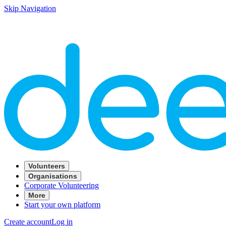
Skip Navigation
Volunteers
Organisations
Corporate Volunteering
More
Start your own platform
Create account
Log in