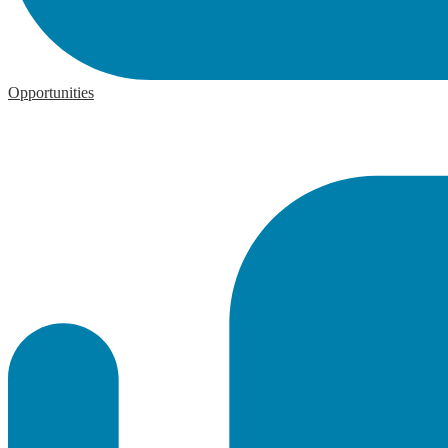
Opportunities