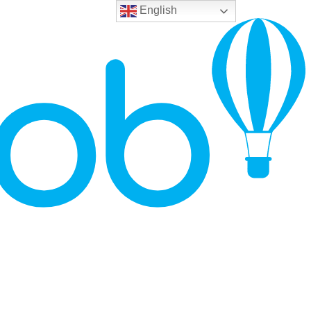
English