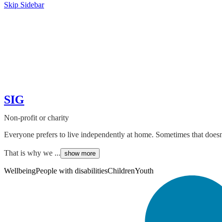
Skip Sidebar
SIG
Non-profit or charity
Everyone prefers to live independently at home. Sometimes that doesn't
That is why we ...
show more
Wellbeing
People with disabilities
Children
Youth