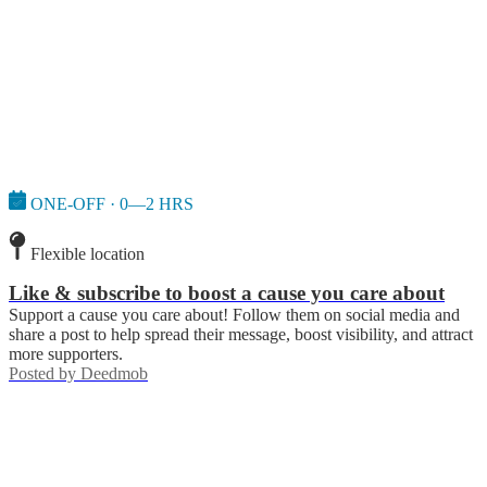
ONE-OFF · 0—2 HRS
Flexible location
Like & subscribe to boost a cause you care about
Support a cause you care about! Follow them on social media and
share a post to help spread their message, boost visibility, and attract
more supporters.
Posted by
Deedmob