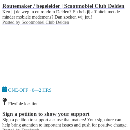
Routemaker / begeleider | Scootmobiel Club Delden
Ken jij de weg in en rondom Delden? En heb jij affiniteit met de
minder mobiele medemens? Dan zoeken wij jou!
Posted by
Scootmobiel Club Delden
ONE-OFF · 0—2 HRS
Flexible location
Sign a petition to show your support
Sign a petition to support a cause that matters! Your signature can
help bring attention to important issues and push for positive change.