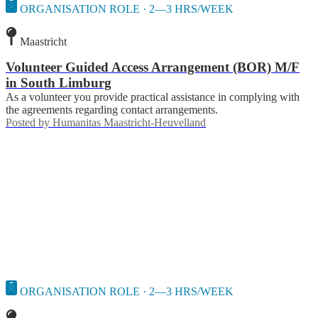
ORGANISATION ROLE · 2—3 HRS/WEEK
Maastricht
Volunteer Guided Access Arrangement (BOR) M/F
in South Limburg
As a volunteer you provide practical assistance in complying with
the agreements regarding contact arrangements.
Posted by
Humanitas Maastricht-Heuvelland
ORGANISATION ROLE · 2—3 HRS/WEEK