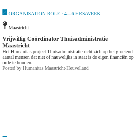
ORGANISATION ROLE · 4—6 HRS/WEEK
Maastricht
Vrijwillig Coördinator Thuisadministratie
Maastricht
Het Humanitas project Thuisadministratie richt zich op het groeiend
aantal mensen dat niet of nauwelijks in staat is de eigen financiën op
orde te houden.
Posted by
Humanitas Maastricht-Heuvelland