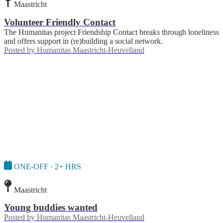
Maastricht
Volunteer Friendly Contact
The Humanitas project Friendship Contact breaks through loneliness
and offers support in (re)building a social network.
Posted by
Humanitas Maastricht-Heuvelland
ONE-OFF · 2+ HRS
Maastricht
Young buddies wanted
Posted by
Humanitas Maastricht-Heuvelland