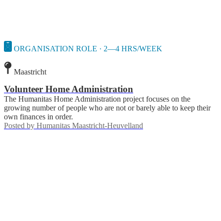
ORGANISATION ROLE · 2—4 HRS/WEEK
Maastricht
Volunteer Home Administration
The Humanitas Home Administration project focuses on the
growing number of people who are not or barely able to keep their
own finances in order.
Posted by
Humanitas Maastricht-Heuvelland