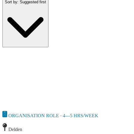
Sort by
:
Suggested first
ORGANISATION ROLE · 4—5 HRS/WEEK
Delden