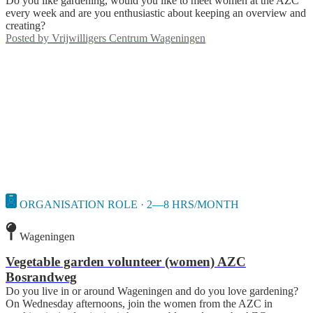
Do you like gardening, would you like to meet women at the AZC
every week and are you enthusiastic about keeping an overview and
creating?
Posted by
Vrijwilligers Centrum Wageningen
ORGANISATION ROLE · 2—8 HRS/MONTH
Wageningen
Vegetable garden volunteer (women) AZC
Bosrandweg
Do you live in or around Wageningen and do you love gardening?
On Wednesday afternoons, join the women from the AZC in