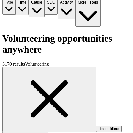
Type
Time
Cause
SDG
Activity
More Filters
Volunteering opportunities
anywhere
3170 results
Volunteering
Reset filters