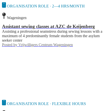
ORGANISATION ROLE · 2—4 HRS/MONTH
Wageningen
Assistant sewing classes at AZC de Keijenberg
Assisting a professional seamstress during sewing lessons with a
maximum of 4 predominantly female students from the asylum
seeker center
Posted by
Vrijwilligers Centrum Wageningen
ORGANISATION ROLE · FLEXIBLE HOURS