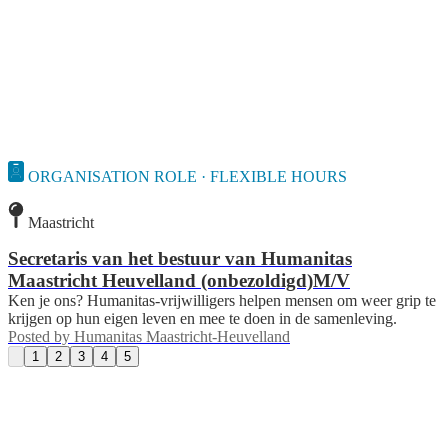
ORGANISATION ROLE · FLEXIBLE HOURS
Maastricht
Secretaris van het bestuur van Humanitas
Maastricht Heuvelland (onbezoldigd)M/V
Ken je ons? Humanitas-vrijwilligers helpen mensen om weer grip te
krijgen op hun eigen leven en mee te doen in de samenleving.
Posted by
Humanitas Maastricht-Heuvelland
1
2
3
4
5