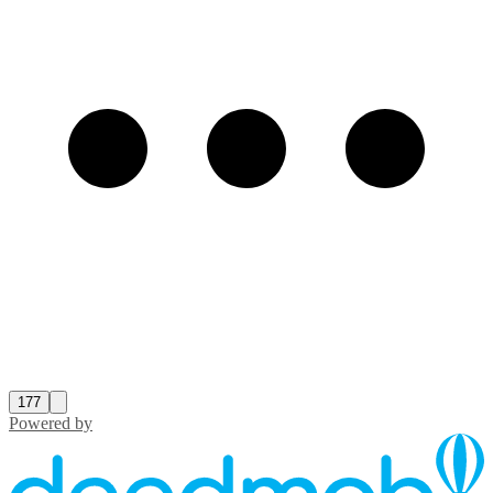
177
Powered by