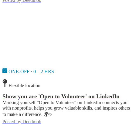
Posted by
Deedmob
ONE-OFF · 0—2 HRS
Flexible location
Show you are 'Open to Volunteer' on LinkedIn
Marking yourself “Open to Volunteer” on LinkedIn connects you
with nonprofits, helps you grow valuable skills, and inspires others
to make a difference. 🌍✨
Posted by
Deedmob