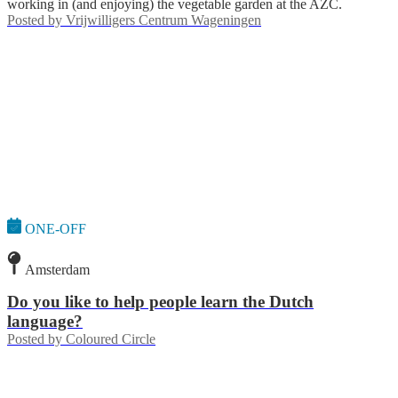
working in (and enjoying) the vegetable garden at the AZC.
Posted by
Vrijwilligers Centrum Wageningen
ONE-OFF
Amsterdam
Do you like to help people learn the Dutch
language?
Posted by
Coloured Circle