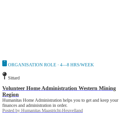
ORGANISATION ROLE · 4—8 HRS/WEEK
Sittard
Volunteer Home Administration Western Mining
Region
Humanitas Home Administration helps you to get and keep your
finances and administration in order.
Posted by
Humanitas Maastricht-Heuvelland