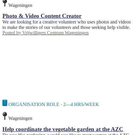
Wageningen
Photo & Video Content Creator
We are looking for a creative volunteer who uses photos and videos
to make the stories of our volunteers and those seeking help visible.
Posted by
Vrijwilligers Centrum Wageningen
ORGANISATION ROLE · 2—4 HRS/WEEK
Wageningen
Help coordinate the vegetable garden at the AZC