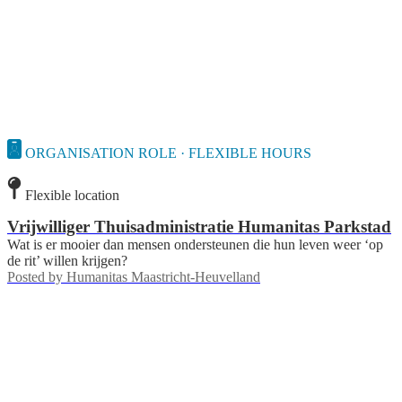
ORGANISATION ROLE · FLEXIBLE HOURS
Flexible location
Vrijwilliger Thuisadministratie Humanitas Parkstad
Wat is er mooier dan mensen ondersteunen die hun leven weer ‘op
de rit’ willen krijgen?
Posted by
Humanitas Maastricht-Heuvelland