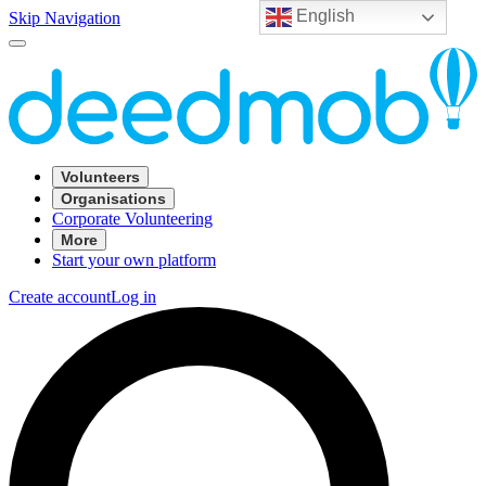
English
Skip Navigation
Volunteers
Organisations
Corporate Volunteering
More
Start your own platform
Create account
Log in