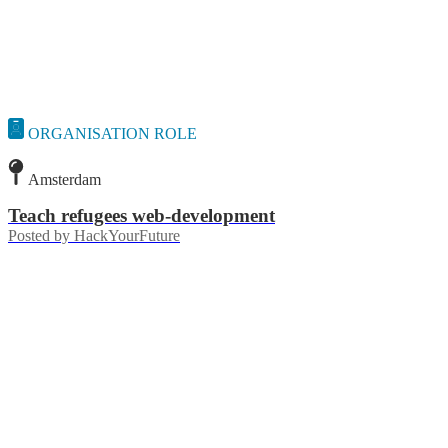
ORGANISATION ROLE
Amsterdam
Teach refugees web-development
Posted by
HackYourFuture