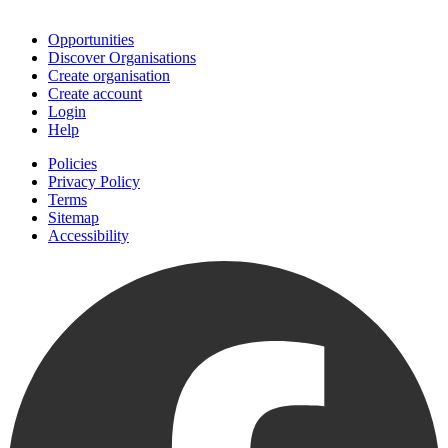
Join
Opportunities
Discover Organisations
Create organisation
Create account
Login
Help
Policies
Privacy Policy
Terms
Sitemap
Accessibility