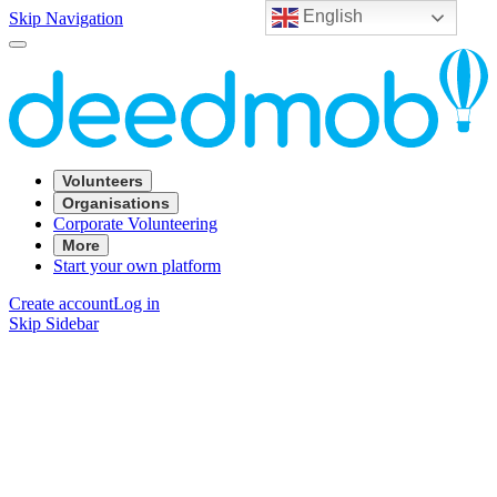
English
Skip Navigation
Volunteers
Organisations
Corporate Volunteering
More
Start your own platform
Create account
Log in
Skip Sidebar