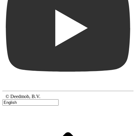
© Deedmob, B.V.