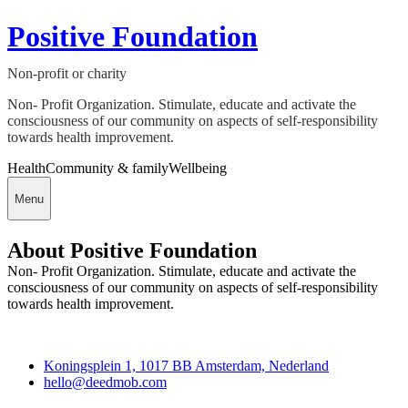
Positive Foundation
Non-profit or charity
Non- Profit Organization. Stimulate, educate and activate the
consciousness of our community on aspects of self-responsibility
towards health improvement.
Health
Community & family
Wellbeing
Menu
About Positive Foundation
Non- Profit Organization. Stimulate, educate and activate the
consciousness of our community on aspects of self-responsibility
towards health improvement.
Deedmob
Koningsplein 1, 1017 BB Amsterdam, Nederland
hello@deedmob.com