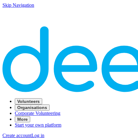
Skip Navigation
Volunteers
Organisations
Corporate Volunteering
More
Start your own platform
Create account
Log in