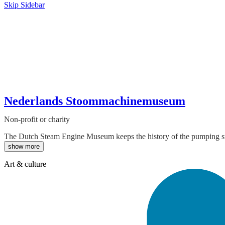
Skip Sidebar
Nederlands Stoommachinemuseum
Non-profit or charity
The Dutch Steam Engine Museum keeps the history of the pumping stat
show more
Art & culture