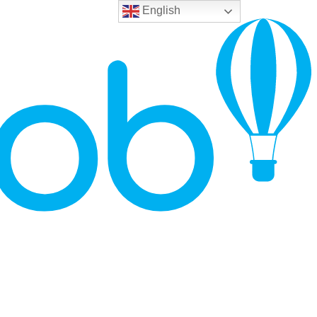
English