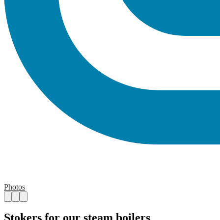
Photos
Stokers for our steam boilers