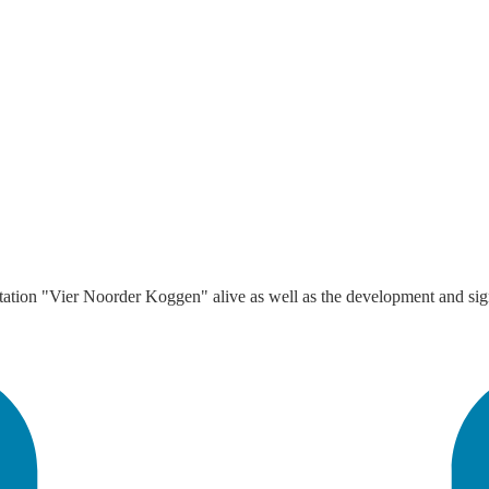
ion "Vier Noorder Koggen" alive as well as the development and signi