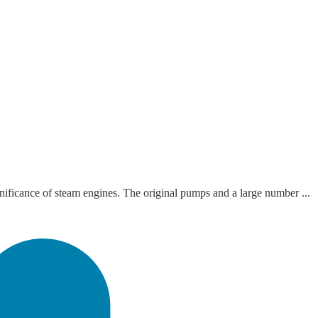
ficance of steam engines. The original pumps and a large number ...