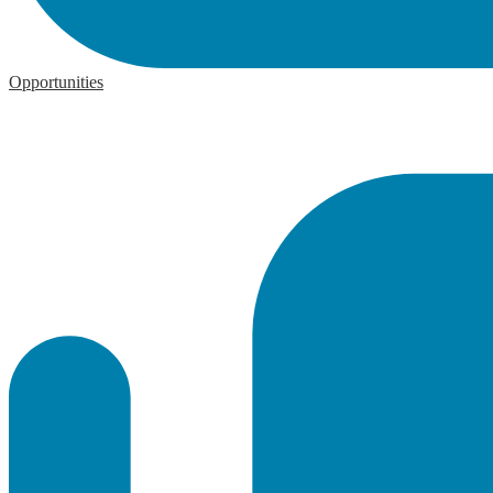
Opportunities