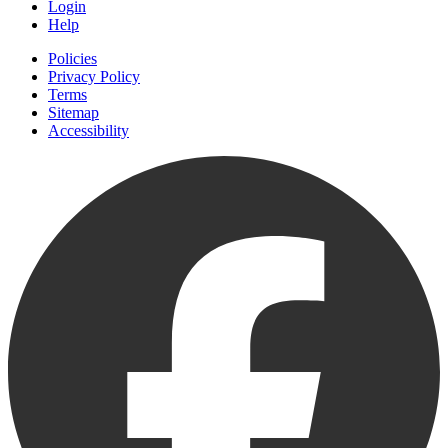
Login
Help
Policies
Privacy Policy
Terms
Sitemap
Accessibility