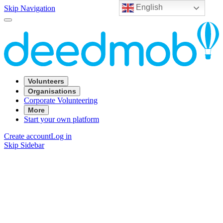
English
Skip Navigation
Volunteers
Organisations
Corporate Volunteering
More
Start your own platform
Create account
Log in
Skip Sidebar