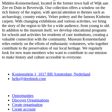
Midden-Kennemerland, located in the former town hall of Wijk aan
Zee en Duin in Beverwijk. Our collection offers a window on the
rich history of the region, with special attention to themes such as
archaeology, country estates, Velser pottery and the famous Kinheim
carpets. With changing exhibitions and various activities, we bring
the story of the region to life for a wide audience, from young to old.
In addition to the museum itself, we develop educational programs
for schools and activities for residents of care institutions, creating a
valuable connection with the community. Museum Kennemerland
relies entirely on the efforts of enthusiastic volunteers, who together
contribute to the preservation of our local heritage. We regularly
look for new team members who want to contribute to our mission
to make history and culture accessible to everyone.
Deedmob
Koningsplein 1, 1017 BB Amsterdam, Nederland
hello@deedmob.com
Join
Opportunities
Discover Organisations
Create organisation
Create account