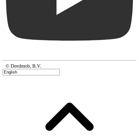
© Deedmob, B.V.