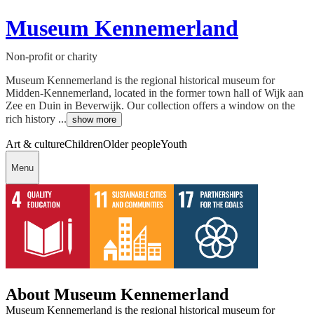
Museum Kennemerland
Non-profit or charity
Museum Kennemerland is the regional historical museum for
Midden-Kennemerland, located in the former town hall of Wijk aan
Zee en Duin in Beverwijk. Our collection offers a window on the
rich history ...
show more
Art & culture
Children
Older people
Youth
Menu
About Museum Kennemerland
Museum Kennemerland is the regional historical museum for