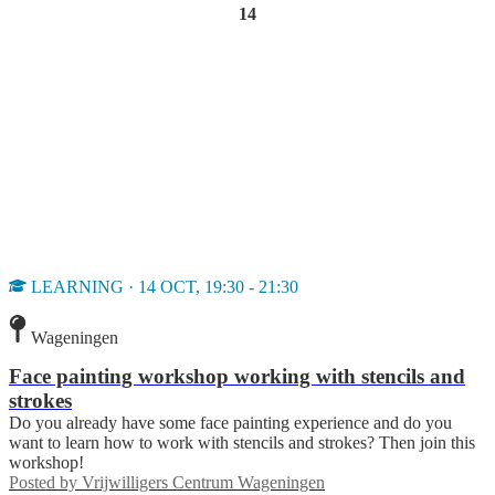
14
LEARNING · 14 OCT, 19:30 - 21:30
Wageningen
Face painting workshop working with stencils and
strokes
Do you already have some face painting experience and do you
want to learn how to work with stencils and strokes? Then join this
workshop!
Posted by
Vrijwilligers Centrum Wageningen