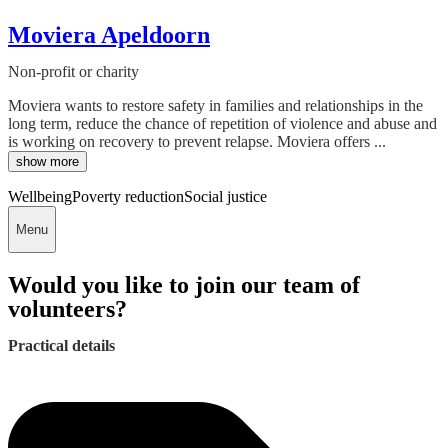
Moviera Apeldoorn
Non-profit or charity
Moviera wants to restore safety in families and relationships in the
long term, reduce the chance of repetition of violence and abuse and
is working on recovery to prevent relapse. Moviera offers ...
show more
Wellbeing
Poverty reduction
Social justice
Menu
Would you like to join our team of
volunteers?
Practical details