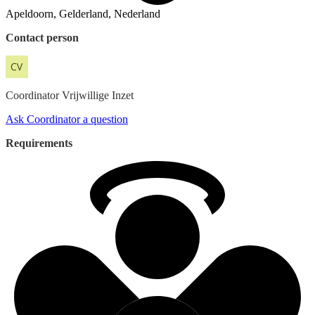
Apeldoorn, Gelderland, Nederland
Contact person
Coordinator
Vrijwillige Inzet
Ask Coordinator a question
Requirements