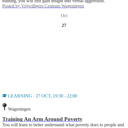
training, you will first gain insight into verbal aggression.
Posted by
Vrijwilligers Centrum Wageningen
Oct
27
LEARNING · 27 OCT, 19:30 - 22:00
Wageningen
Training An Arm Around Poverty
You will learn to better understand what poverty does to people and