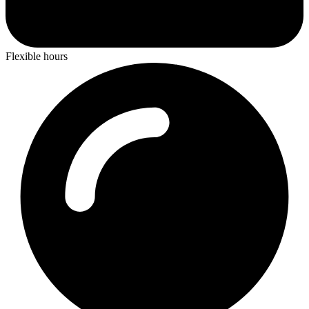
Flexible hours