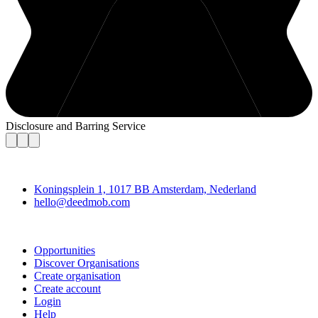
Disclosure and Barring Service
Deedmob
Koningsplein 1, 1017 BB Amsterdam, Nederland
hello@deedmob.com
Join
Opportunities
Discover Organisations
Create organisation
Create account
Login
Help