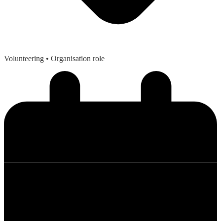
Volunteering
• Organisation role