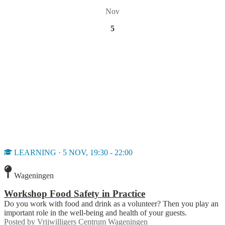
Nov
5
LEARNING · 5 NOV, 19:30 - 22:00
Wageningen
Workshop Food Safety in Practice
Do you work with food and drink as a volunteer? Then you play an
important role in the well-being and health of your guests.
Posted by
Vrijwilligers Centrum Wageningen