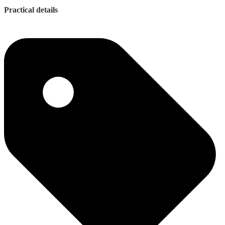
Practical details