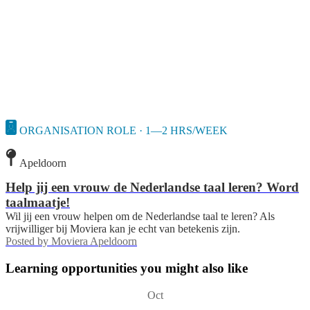
ORGANISATION ROLE · 1—2 HRS/WEEK
Apeldoorn
Help jij een vrouw de Nederlandse taal leren? Word
taalmaatje!
Wil jij een vrouw helpen om de Nederlandse taal te leren? Als
vrijwilliger bij Moviera kan je echt van betekenis zijn.
Posted by
Moviera Apeldoorn
Learning opportunities you might also like
Oct