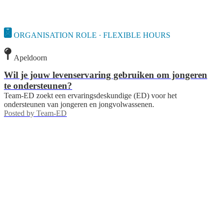
ORGANISATION ROLE · FLEXIBLE HOURS
Apeldoorn
Wil je jouw levenservaring gebruiken om jongeren
te ondersteunen?
Team-ED zoekt een ervaringsdeskundige (ED) voor het
ondersteunen van jongeren en jongvolwassenen.
Posted by
Team-ED