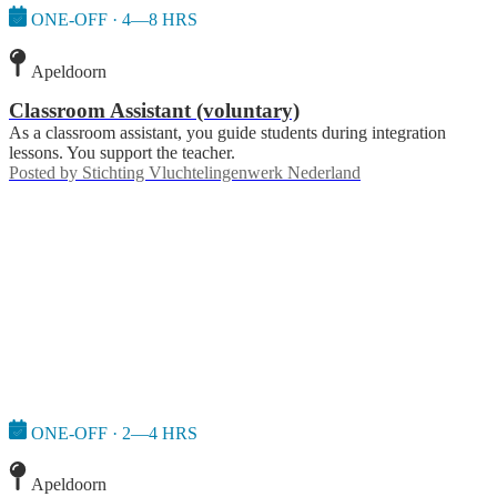
ONE-OFF · 4—8 HRS
Apeldoorn
Classroom Assistant (voluntary)
As a classroom assistant, you guide students during integration
lessons. You support the teacher.
Posted by
Stichting Vluchtelingenwerk Nederland
ONE-OFF · 2—4 HRS
Apeldoorn