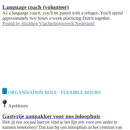
Language coach (volunteer)
As a language coach, you'll be paired with a refugee. You'll spend
approximately two hours a week practicing Dutch together.
Posted by
Stichting Vluchtelingenwerk Nederland
ORGANISATION ROLE · FLEXIBLE HOURS
Apeldoorn
Gastvrije aanpakker voor ons inloophuis
Heb jij een sociaal hart en vind je het fijn iets voor een ander te
kunnen betekenen? Dat kan bij ons inloophuis in het centrum van