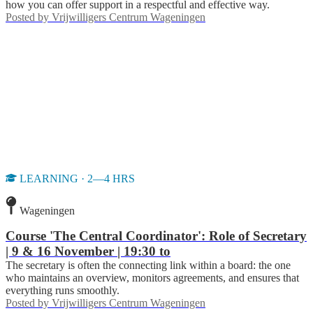
how you can offer support in a respectful and effective way.
Posted by
Vrijwilligers Centrum Wageningen
LEARNING · 2—4 HRS
Wageningen
Course 'The Central Coordinator': Role of Secretary
| 9 & 16 November | 19:30 to
The secretary is often the connecting link within a board: the one
who maintains an overview, monitors agreements, and ensures that
everything runs smoothly.
Posted by
Vrijwilligers Centrum Wageningen