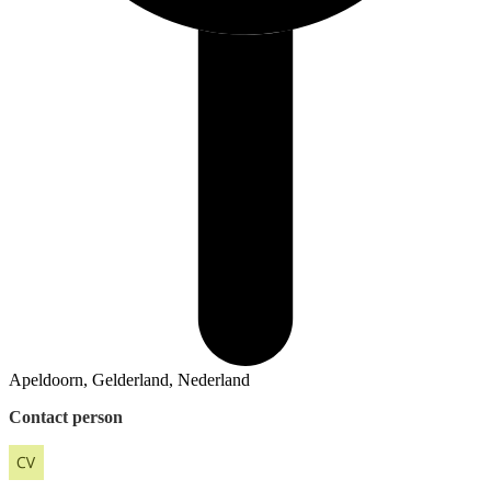
Apeldoorn, Gelderland, Nederland
Contact person