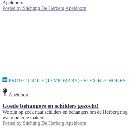
Apeldoorn.
Posted by
Stichting De Herberg Apeldoorn
PROJECT ROLE (TEMPORARY) · FLEXIBLE HOURS
Apeldoorn
Goede behangers en schilders gezocht!
We zijn op zoek naar schilders en behangers om de Herberg nog
wat mooier te maken.
Posted by
Stichting De Herberg Apeldoorn