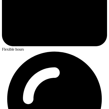
Flexible hours