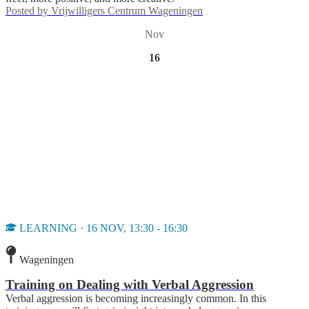
Posted by
Vrijwilligers Centrum Wageningen
Nov
16
LEARNING · 16 NOV, 13:30 - 16:30
Wageningen
Training on Dealing with Verbal Aggression
Verbal aggression is becoming increasingly common. In this