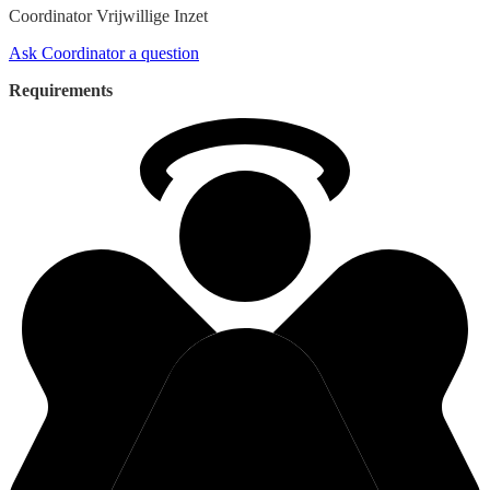
Coordinator
Vrijwillige Inzet
Ask Coordinator a question
Requirements