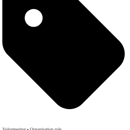
Volunteering
• Organisation role