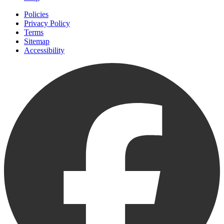
Policies
Privacy Policy
Terms
Sitemap
Accessibility