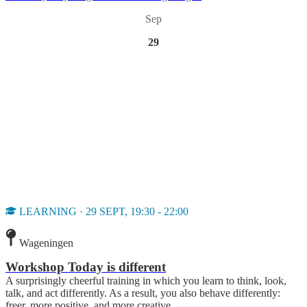
Sep
29
LEARNING · 29 SEPT, 19:30 - 22:00
Wageningen
Workshop Today is different
A surprisingly cheerful training in which you learn to think, look,
talk, and act differently. As a result, you also behave differently:
freer, more positive, and more creative.