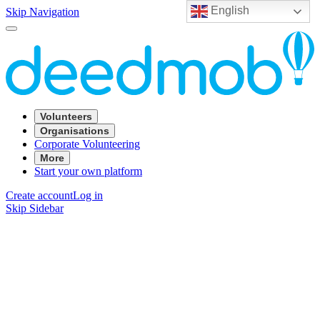
English
Skip Navigation
Volunteers
Organisations
Corporate Volunteering
More
Start your own platform
Create account
Log in
Skip Sidebar