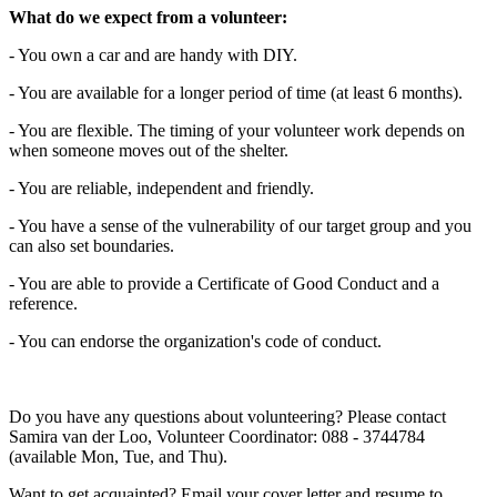
What do we expect from a volunteer:
- You own a car and are handy with DIY.
- You are available for a longer period of time (at least 6 months).
- You are flexible. The timing of your volunteer work depends on
when someone moves out of the shelter.
- You are reliable, independent and friendly.
- You have a sense of the vulnerability of our target group and you
can also set boundaries.
- You are able to provide a Certificate of Good Conduct and a
reference.
- You can endorse the organization's code of conduct.
Do you have any questions about volunteering? Please contact
Samira van der Loo, Volunteer Coordinator: 088 - 3744784
(available Mon, Tue, and Thu).
Want to get acquainted? Email your cover letter and resume to