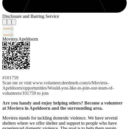
Disclosure and Barring Service
Moviera Apeldoorn
#101759
Scan me or visit www.volunteer.deedmob.com/o/Moviera-
Apeldoorn/opportunities/Would-you-like-to-join-our-team-of-
volunteers/101759 to join
Are you handy and enjoy helping others? Become a volunteer
at Moviera in Apeldoorn and the surrounding area.
Moviera stands for tackling domestic violence. We have several
shelters where we offer shelter and support to people who have
experienced domestic violence. The goal is to help them regain