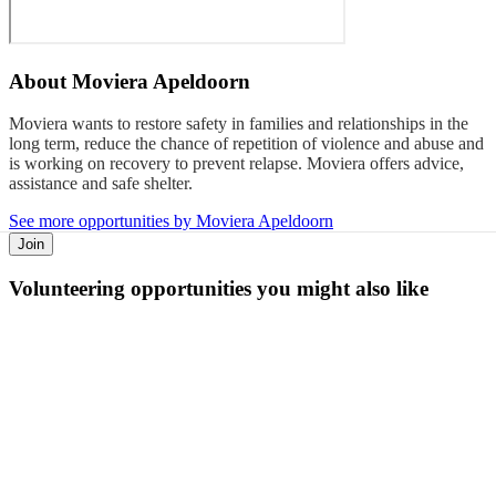
About
Moviera Apeldoorn
Moviera wants to restore safety in families and relationships in the
long term, reduce the chance of repetition of violence and abuse and
is working on recovery to prevent relapse. Moviera offers advice,
assistance and safe shelter.
See more opportunities by Moviera Apeldoorn
Join
Volunteering opportunities you might also like