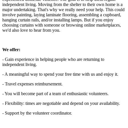
independent living. Moving from the shelter to their own home is a
major undertaking. That's why we really need your help. This could
involve painting, laying laminate flooring, assembling a cupboard,
hanging curtain rails, and/or installing lamps. But if you enjoy
choosing curtains with someone or browsing online marketplaces,
we'd also love to hear from you.
We offer:
- Gain experience in helping people who are returning to
independent living.
- A meaningful way to spend your free time with us and enjoy it.
- Travel expenses reimbursement.
- You will become part of a team of enthusiastic volunteers.
- Flexibility: times are negotiable and depend on your availability.
- Support by the volunteer coordinator.