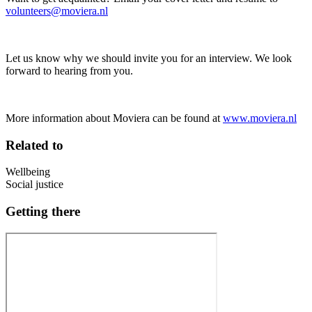
volunteers@moviera.nl
Let us know why we should invite you for an interview. We look
forward to hearing from you.
More information about Moviera can be found at
www.moviera.nl
Related to
Wellbeing
Social justice
Getting there