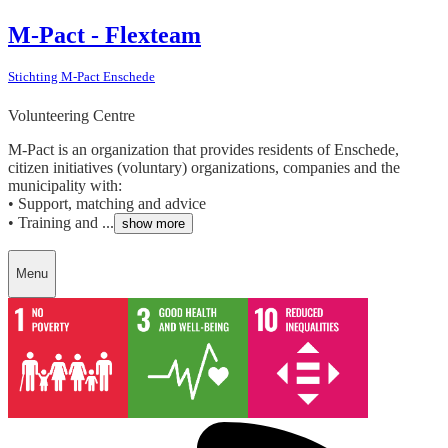
M-Pact - Flexteam
Stichting M-Pact Enschede
Volunteering Centre
M-Pact is an organization that provides residents of Enschede,
citizen initiatives (voluntary) organizations, companies and the
municipality with:
• Support, matching and advice
• Training and ...
show more
Menu