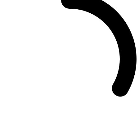
Deedmob