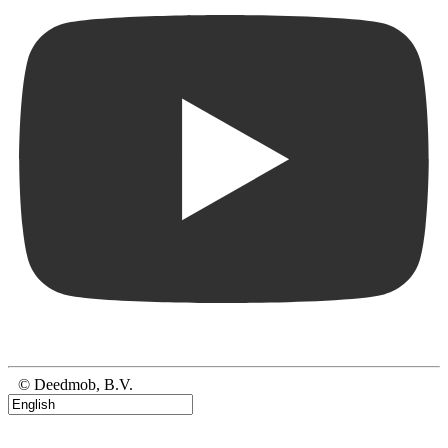
© Deedmob, B.V.