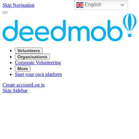
English
Skip Navigation
Volunteers
Organisations
Corporate Volunteering
More
Start your own platform
Create account
Log in
Skip Sidebar