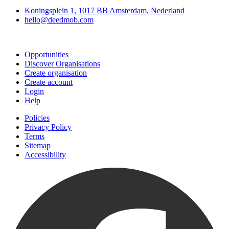
Koningsplein 1, 1017 BB Amsterdam, Nederland
hello@deedmob.com
Join
Opportunities
Discover Organisations
Create organisation
Create account
Login
Help
Policies
Privacy Policy
Terms
Sitemap
Accessibility