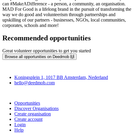
can #MakeADifference - a person, a community, an organisation.
MAD For Good is a lifelong brand in the pursuit of transforming the
way we do good and volunteerism through partnerships and
upskilling of our partners - businesses, NGOs, local communities,
corporates, schools and more!
Recommended opportunities
Great volunteer opportunities to get you started
Browse all opportunities on Deedmob 🙌
Deedmob
Koningsplein 1, 1017 BB Amsterdam, Nederland
hello@deedmob.com
Join
Opportunities
Discover Organisations
Create organisation
Create account
Login
Help