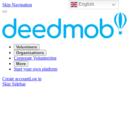
English
Skip Navigation
Volunteers
Organisations
Corporate Volunteering
More
Start your own platform
Create account
Log in
Skip Sidebar