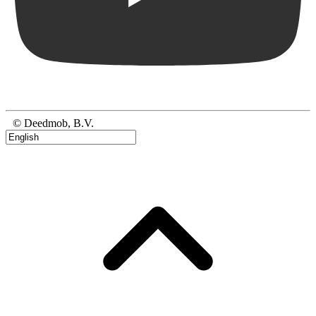
© Deedmob, B.V.