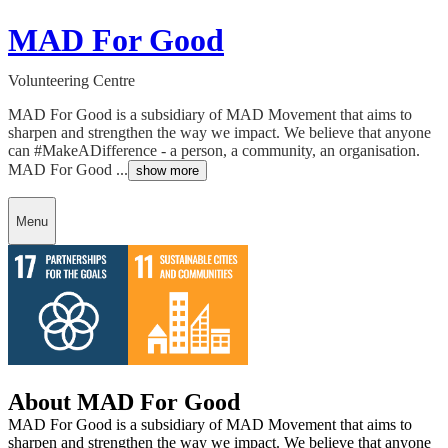
MAD For Good
Volunteering Centre
MAD For Good is a subsidiary of MAD Movement that aims to
sharpen and strengthen the way we impact. We believe that anyone
can #MakeADifference - a person, a community, an organisation.
MAD For Good ...
show more
Menu
About MAD For Good
MAD For Good is a subsidiary of MAD Movement that aims to
sharpen and strengthen the way we impact. We believe that anyone