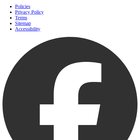
Policies
Privacy Policy
Terms
Sitemap
Accessibility