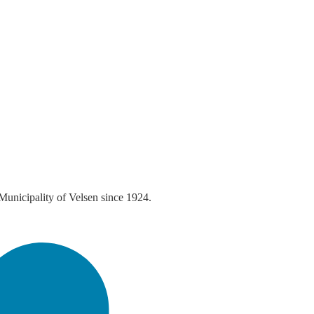
 Municipality of Velsen since 1924.