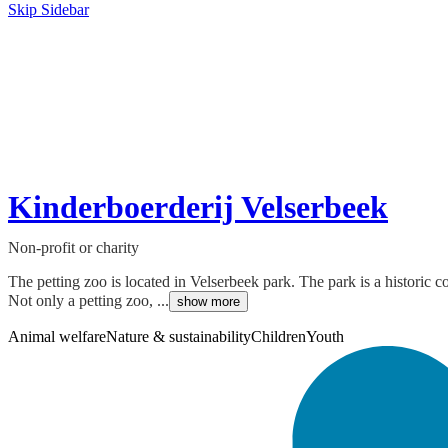
Skip Sidebar
Kinderboerderij Velserbeek
Non-profit or charity
The petting zoo is located in Velserbeek park. The park is a historic
Not only a petting zoo, ...
show more
Animal welfare
Nature & sustainability
Children
Youth