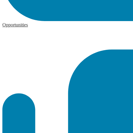
Opportunities