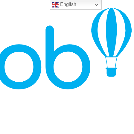
English