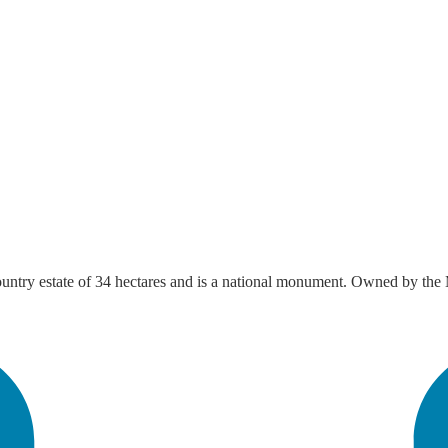
 country estate of 34 hectares and is a national monument. Owned by the