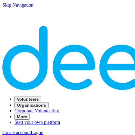
Skip Navigation
Volunteers
Organisations
Corporate Volunteering
More
Start your own platform
Create account
Log in