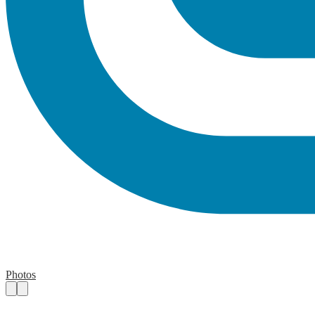
Photos