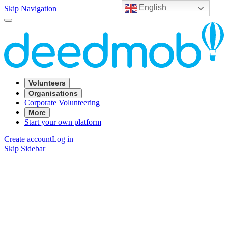
English
Skip Navigation
Volunteers
Organisations
Corporate Volunteering
More
Start your own platform
Create account
Log in
Skip Sidebar