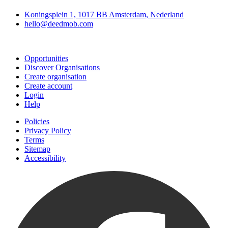
Koningsplein 1, 1017 BB Amsterdam, Nederland
hello@deedmob.com
Join
Opportunities
Discover Organisations
Create organisation
Create account
Login
Help
Policies
Privacy Policy
Terms
Sitemap
Accessibility