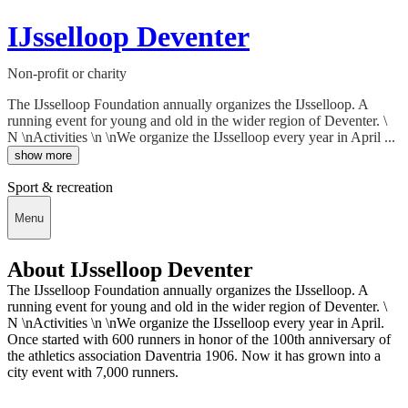
IJsselloop Deventer
Non-profit or charity
The IJsselloop Foundation annually organizes the IJsselloop. A
running event for young and old in the wider region of Deventer. \
N \nActivities \n \nWe organize the IJsselloop every year in April ...
show more
Sport & recreation
Menu
About IJsselloop Deventer
The IJsselloop Foundation annually organizes the IJsselloop. A
running event for young and old in the wider region of Deventer. \
N \nActivities \n \nWe organize the IJsselloop every year in April.
Once started with 600 runners in honor of the 100th anniversary of
the athletics association Daventria 1906. Now it has grown into a
city event with 7,000 runners.
Deedmob