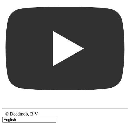
© Deedmob, B.V.