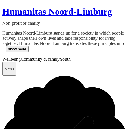
Humanitas Noord-Limburg
Non-profit or charity
Humanitas Noord-Limburg stands up for a society in which people
actively shape their own lives and take responsibility for living
together. Humanitas Noord-Limburg translates these principles into
...
show more
Wellbeing
Community & family
Youth
Menu