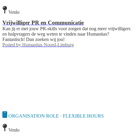
Venlo
Vrijwilliger PR en Communicatie
Kan jij er met jouw PR-skills voor zorgen dat nog meer vrijwilligers
en hulpvragers de weg weten te vinden naar Humanitas?
Fantastisch! Dan zoeken wij jou!
Posted by
Humanitas Noord-Limburg
ORGANISATION ROLE · FLEXIBLE HOURS
Venlo