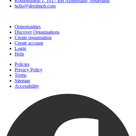
Koningsplein 1, 1017 BB Amsterdam, Nederland
hello@deedmob.com
Join
Opportunities
Discover Organisations
Create organisation
Create account
Login
Help
Policies
Privacy Policy
Terms
Sitemap
Accessibility