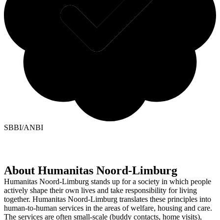
SBBI/ANBI
About Humanitas Noord-Limburg
Humanitas Noord-Limburg stands up for a society in which people
actively shape their own lives and take responsibility for living
together. Humanitas Noord-Limburg translates these principles into
human-to-human services in the areas of welfare, housing and care.
The services are often small-scale (buddy contacts, home visits),