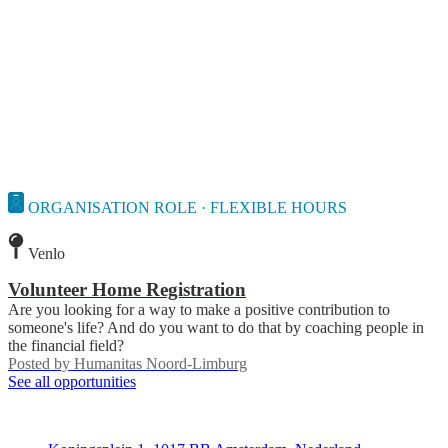
ORGANISATION ROLE · FLEXIBLE HOURS
Venlo
Volunteer Home Registration
Are you looking for a way to make a positive contribution to
someone's life? And do you want to do that by coaching people in
the financial field?
Posted by
Humanitas Noord-Limburg
See all opportunities
Deedmob