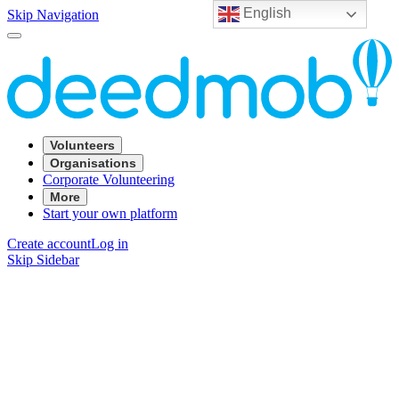
English
Skip Navigation
Volunteers
Organisations
Corporate Volunteering
More
Start your own platform
Create account
Log in
Skip Sidebar