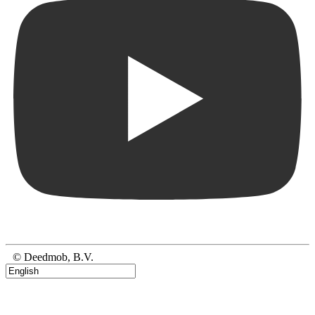
© Deedmob, B.V.