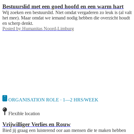
Bestuurslid met een goed hoofd en een warm hart
Wij zoeken een bestuurslid. Niet omdat vergaderen zo leuk is (al valt
het mee). Maar omdat we iemand nodig hebben die overzicht houdt
en scherp denkt.
Posted by
Humanitas Noord-Limburg
ORGANISATION ROLE · 1—2 HRS/WEEK
Flexible location
Vrijwilliger Verlies en Rouw
Bied jij graag een luisterend oor aan mensen die te maken hebben