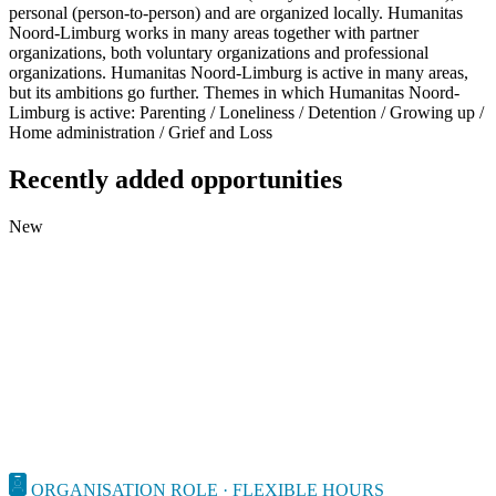
personal (person-to-person) and are organized locally. Humanitas
Noord-Limburg works in many areas together with partner
organizations, both voluntary organizations and professional
organizations. Humanitas Noord-Limburg is active in many areas,
but its ambitions go further. Themes in which Humanitas Noord-
Limburg is active: Parenting / Loneliness / Detention / Growing up /
Home administration / Grief and Loss
Recently added opportunities
New
ORGANISATION ROLE · FLEXIBLE HOURS