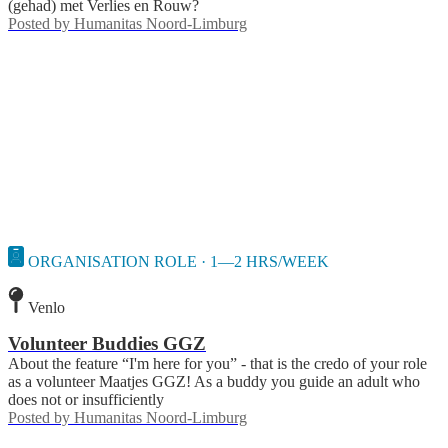
(gehad) met Verlies en Rouw?
Posted by
Humanitas Noord-Limburg
ORGANISATION ROLE · 1—2 HRS/WEEK
Venlo
Volunteer Buddies GGZ
About the feature “I'm here for you” - that is the credo of your role
as a volunteer Maatjes GGZ! As a buddy you guide an adult who
does not or insufficiently
Posted by
Humanitas Noord-Limburg