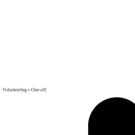
Volunteering
• One-off