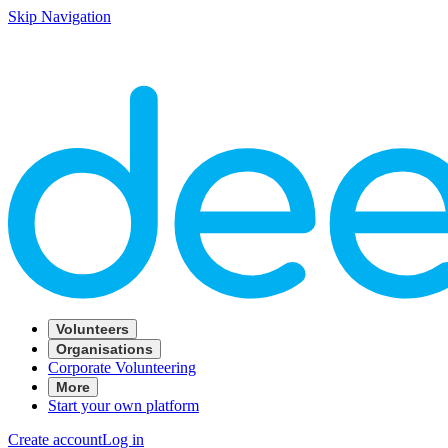
Skip Navigation
Volunteers
Organisations
Corporate Volunteering
More
Start your own platform
Create account
Log in