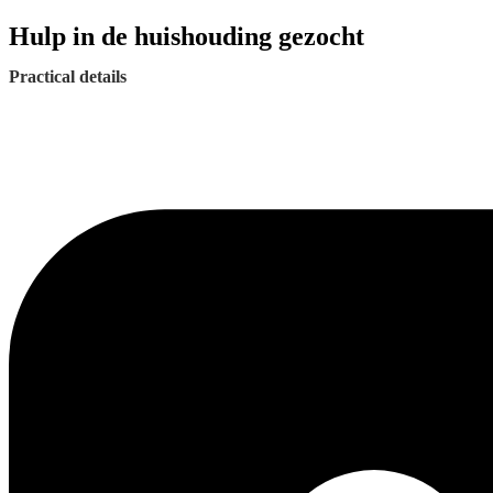
Hulp in de huishouding gezocht
Practical details