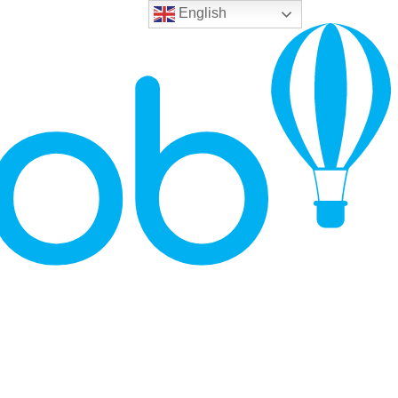
English