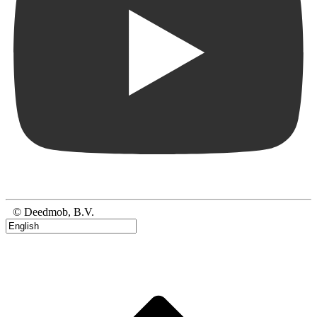
© Deedmob, B.V.