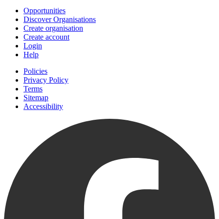
Opportunities
Discover Organisations
Create organisation
Create account
Login
Help
Policies
Privacy Policy
Terms
Sitemap
Accessibility