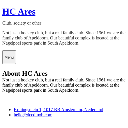
HC Ares
Club, society or other
Not just a hockey club, but a real family club. Since 1961 we are the
family club of Apeldoorn. Our beautiful complex is located at the
Nagelpoel sports park in South Apeldoorn.
Menu
About HC Ares
Not just a hockey club, but a real family club. Since 1961 we are the
family club of Apeldoorn. Our beautiful complex is located at the
Nagelpoel sports park in South Apeldoorn.
Deedmob
Koningsplein 1, 1017 BB Amsterdam, Nederland
hello@deedmob.com
Join