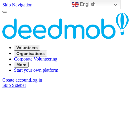
English
Skip Navigation
Volunteers
Organisations
Corporate Volunteering
More
Start your own platform
Create account
Log in
Skip Sidebar