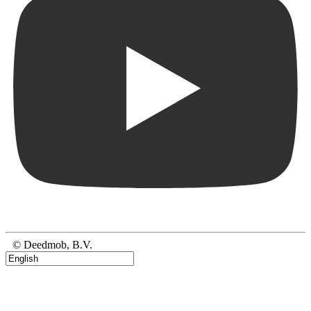
© Deedmob, B.V.