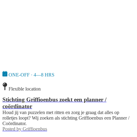
ONE-OFF · 4—8 HRS
Flexible location
Stichting Griffioenbus zoekt een planner /
coördinator
Houd jij van puzzelen met ritten en zorg je graag dat alles op
rolletjes loopt? Wij zoeken als stichting Griffioenbus een Planner /
Coördinator.
Posted by
Griffioenbus