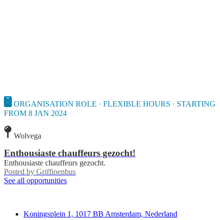
ORGANISATION ROLE · FLEXIBLE HOURS · STARTING
FROM 8 JAN 2024
Wolvega
Enthousiaste chauffeurs gezocht!
Enthousiaste chauffeurs gezocht.
Posted by
Griffioenbus
See all opportunities
Deedmob
Koningsplein 1, 1017 BB Amsterdam, Nederland