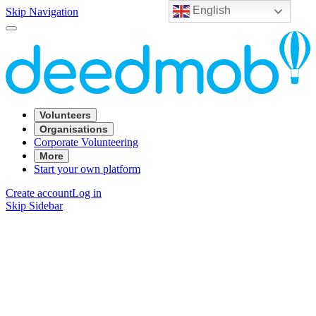
English
Skip Navigation
Volunteers
Organisations
Corporate Volunteering
More
Start your own platform
Create account
Log in
Skip Sidebar