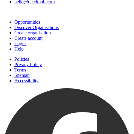
hello@deedmob.com
Join
Opportunities
Discover Organisations
Create organisation
Create account
Login
Help
Policies
Privacy Policy
Terms
Sitemap
Accessibility