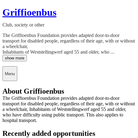
Griffioenbus
Club, society or other
The Griffioenbus Foundation provides adapted door-to-door
transport for disabled people, regardless of their age, with or without
a wheelchair,
Inhabitants of Weststellingwerf aged 55 and older, who ...
show more
Menu
About Griffioenbus
The Griffioenbus Foundation provides adapted door-to-door
transport for disabled people, regardless of their age, with or without
a wheelchair, Inhabitants of Weststellingwerf aged 55 and older,
who have difficulty using public transport. This also applies to
hospital transport.
Recently added opportunities