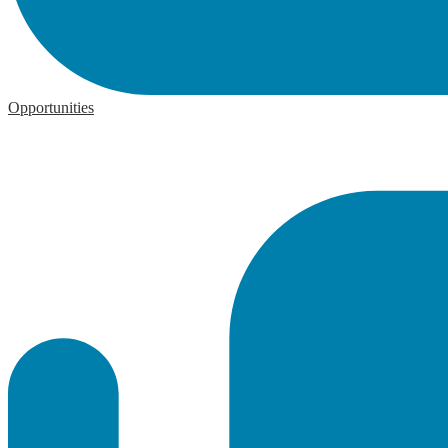
Opportunities