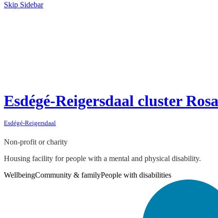
Skip Sidebar
Esdégé-Reigersdaal cluster Rosa
Esdégé-Reigersdaal
Non-profit or charity
Housing facility for people with a mental and physical disability.
Wellbeing
Community & family
People with disabilities