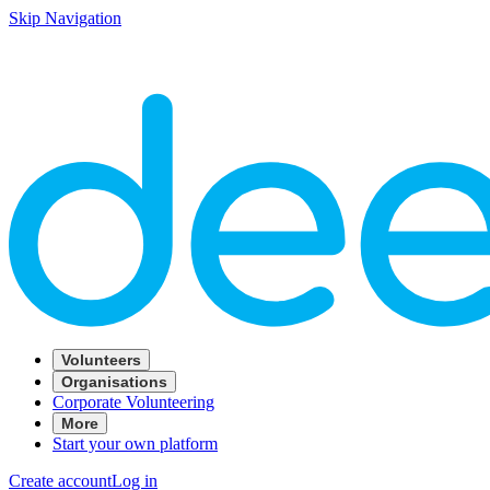
Skip Navigation
Volunteers
Organisations
Corporate Volunteering
More
Start your own platform
Create account
Log in