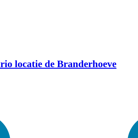
rio locatie de Branderhoeve