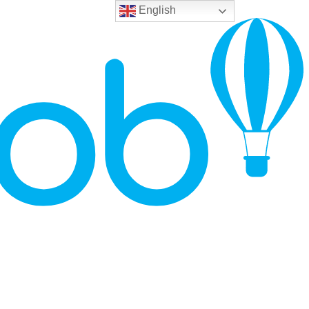
English