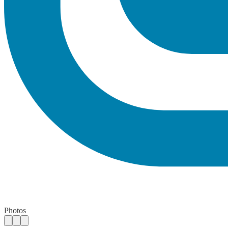
Photos