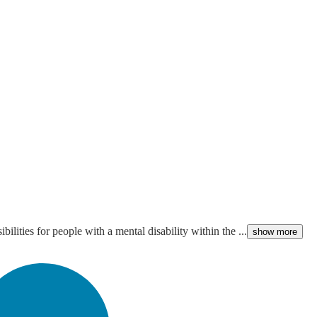
ities for people with a mental disability within the ...
show more