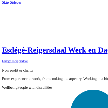
Skip Sidebar
Esdégé-Reigersdaal Werk en Da
Esdégé-Reigersdaal
Non-profit or charity
From experience to work, from cooking to carpentry. Working in a bicyc
Wellbeing
People with disabilities