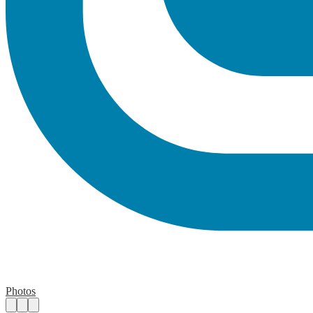
Photos