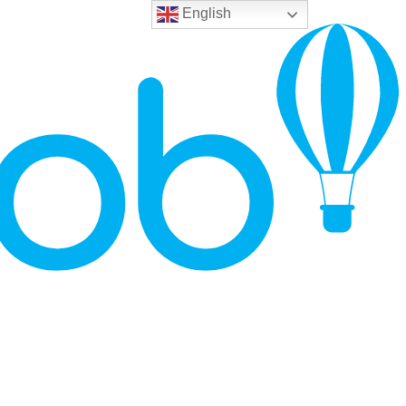
English