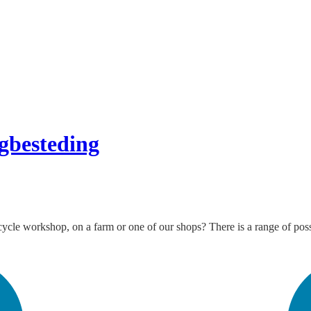
gbesteding
le workshop, on a farm or one of our shops? There is a range of possibil