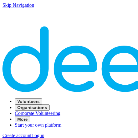
Skip Navigation
Volunteers
Organisations
Corporate Volunteering
More
Start your own platform
Create account
Log in