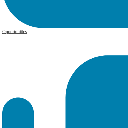
Opportunities