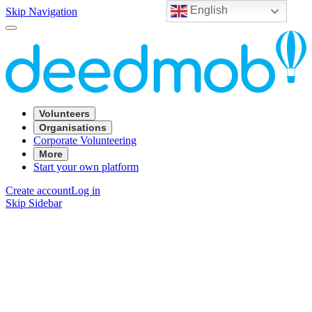
English
Skip Navigation
Volunteers
Organisations
Corporate Volunteering
More
Start your own platform
Create account
Log in
Skip Sidebar