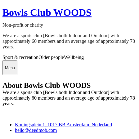
Bowls Club WOODS
Non-profit or charity
We are a sports club [Bowls both Indoor and Outdoor] with
approximately 60 members and an average age of approximately 78
years.
Sport & recreation
Older people
Wellbeing
Menu
About Bowls Club WOODS
We are a sports club [Bowls both Indoor and Outdoor] with
approximately 60 members and an average age of approximately 78
years.
Deedmob
Koningsplein 1, 1017 BB Amsterdam, Nederland
hello@deedmob.com