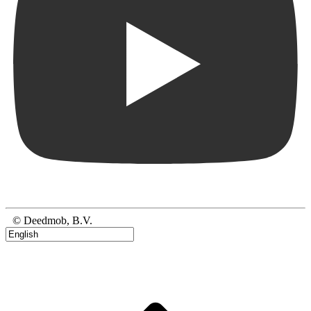
© Deedmob, B.V.