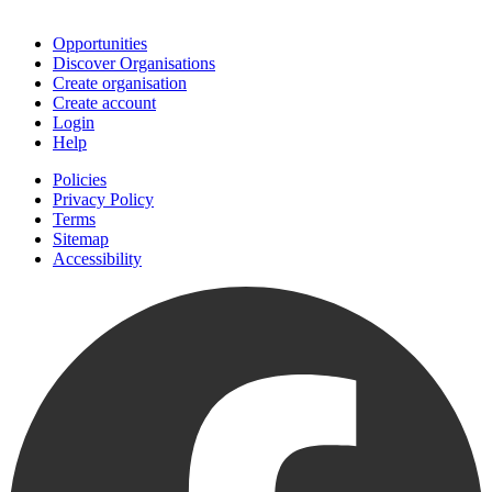
Join
Opportunities
Discover Organisations
Create organisation
Create account
Login
Help
Policies
Privacy Policy
Terms
Sitemap
Accessibility