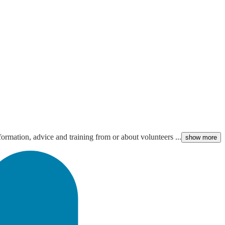
ormation, advice and training from or about volunteers ...
show more