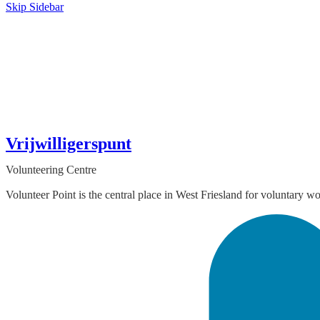
Skip Sidebar
Vrijwilligerspunt
Volunteering Centre
Volunteer Point is the central place in West Friesland for voluntary w