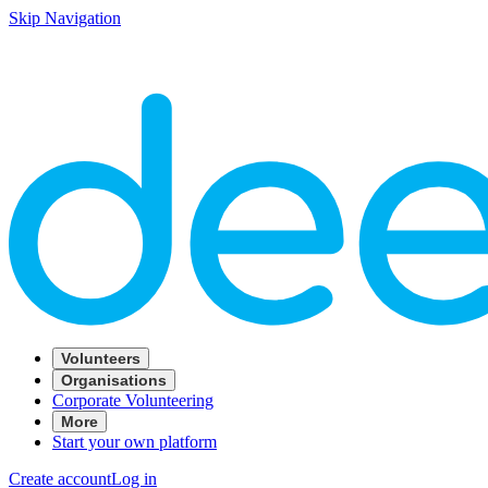
Skip Navigation
Volunteers
Organisations
Corporate Volunteering
More
Start your own platform
Create account
Log in