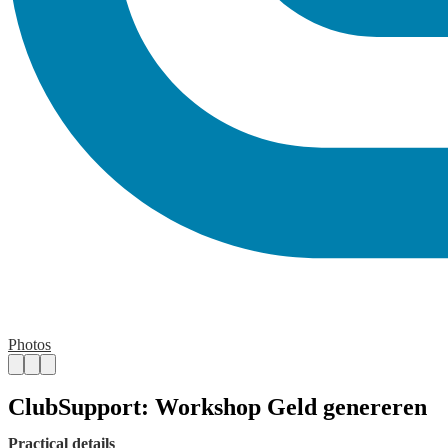
Photos
ClubSupport: Workshop Geld genereren
Practical details