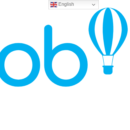
English