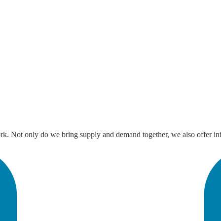
ork. Not only do we bring supply and demand together, we also offer inf