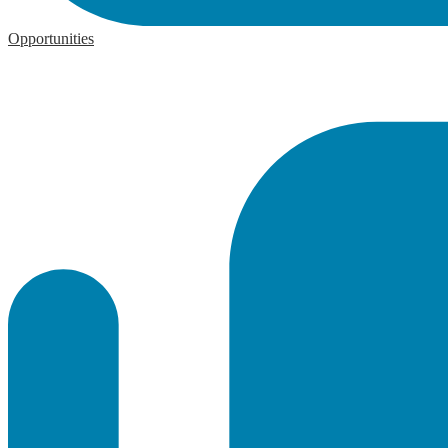
Opportunities