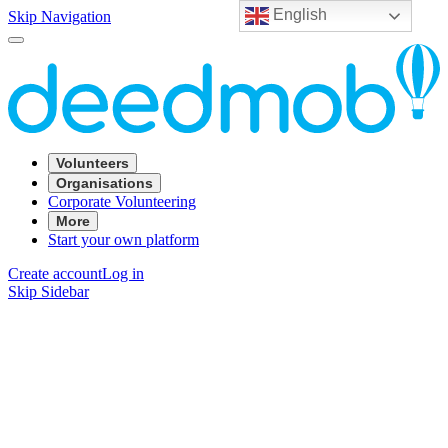
English
Skip Navigation
Volunteers
Organisations
Corporate Volunteering
More
Start your own platform
Create account
Log in
Skip Sidebar