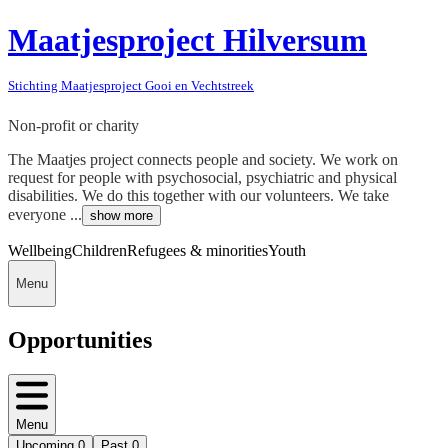
Maatjesproject Hilversum
Stichting Maatjesproject Gooi en Vechtstreek
Non-profit or charity
The Maatjes project connects people and society. We work on
request for people with psychosocial, psychiatric and physical
disabilities. We do this together with our volunteers. We take
everyone ...
show more
Wellbeing
Children
Refugees & minorities
Youth
Menu
Opportunities
Menu
Upcoming
0
Past
0