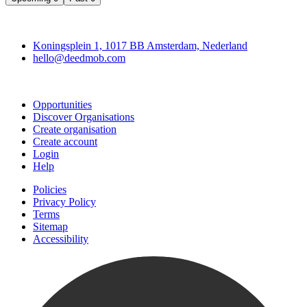
Deedmob
Koningsplein 1, 1017 BB Amsterdam, Nederland
hello@deedmob.com
Join
Opportunities
Discover Organisations
Create organisation
Create account
Login
Help
Policies
Privacy Policy
Terms
Sitemap
Accessibility