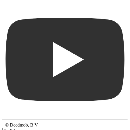
© Deedmob, B.V.